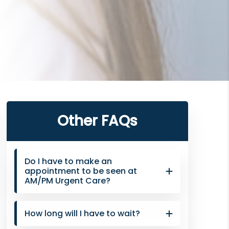
Primary
Other FAQs
Sidebar
Do I have to make an
appointment to be seen at
AM/PM Urgent Care?
How long will I have to wait?