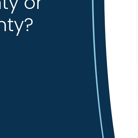
ty or
nty?