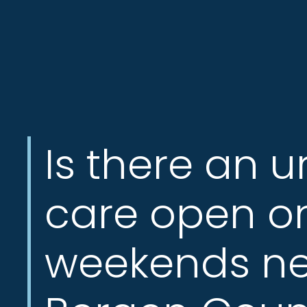
Jersey
City,
North
Bergen
NJ,
Norwood
NJ.
Is there an u
care open o
weekends ne