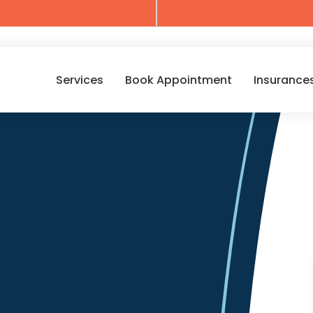
Services
Book Appointment
Insurance