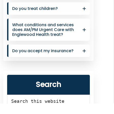
Do you treat children?
What conditions and services
does AM/PM Urgent Care with
Englewood Health treat?
Do you accept my insurance?
Search
Search
this
website