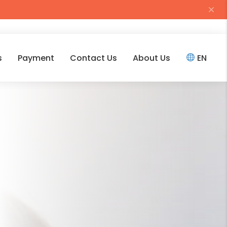
s
Payment
Contact Us
About Us
EN