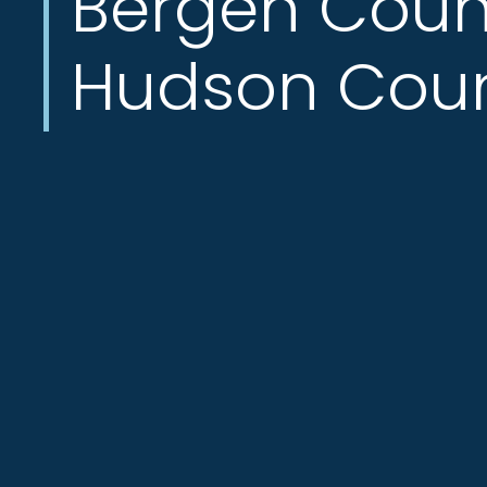
Bergen Coun
Hudson Cou