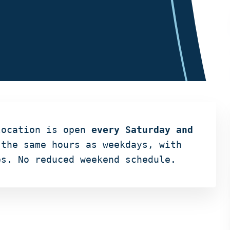
location is open
every Saturday and
the same hours as weekdays, with
es. No reduced weekend schedule.