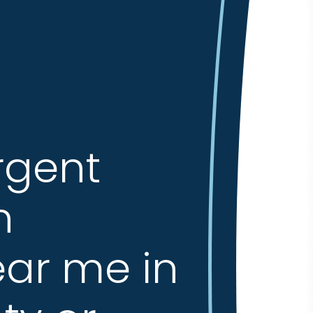
rgent
n
ar me in