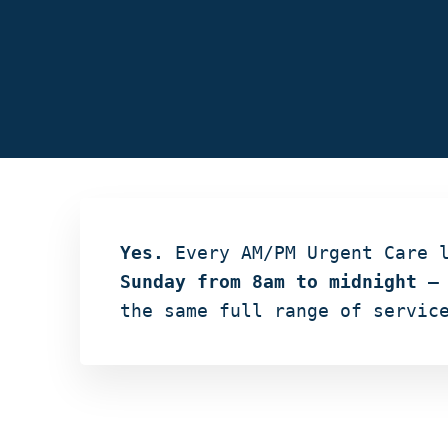
Yes.
Every AM/PM Urgent Care 
Sunday from 8am to midnight
— 
the same full range of servic