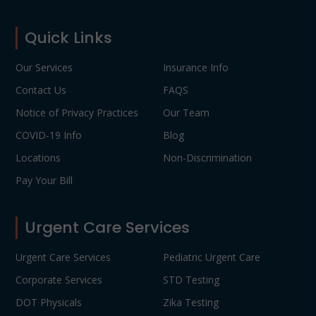
Footer
Quick Links
Our Services
Insurance Info
Contact Us
FAQS
Notice of Privacy Practices
Our Team
COVID-19 Info
Blog
Locations
Non-Discrimination
Pay Your Bill
Urgent Care Services
Urgent Care Services
Pediatric Urgent Care
Corporate Services
STD Testing
DOT Physicals
Zika Testing