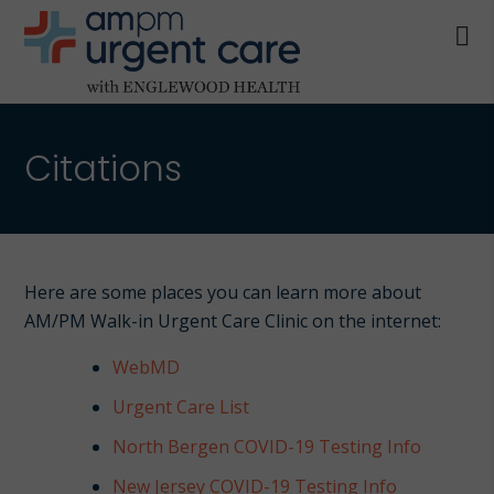
Skip
Skip
to
to
main
footer
AM/PM
content
Allendale
URGENT
NJ,
CARE
Citations
Bergenfield
WITH
NJ,
ENGLEWOOD
Cliffside
HEALTH
Park
NJ,
Here are some places you can learn more about
Englewood,
AM/PM Walk-in Urgent Care Clinic on the internet:
Fair
Lawn,
WebMD
Jersey
Urgent Care List
City,
North Bergen COVID-19 Testing Info
North
Bergen
New Jersey COVID-19 Testing Info