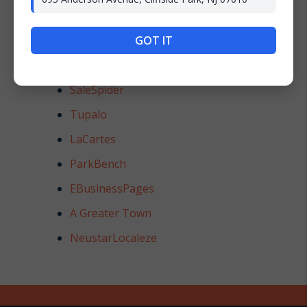
HotFrog
BrownBook
GOT IT
EZLocal
SaleSpider
Tupalo
LaCartes
ParkBench
EBusinessPages
A Greater Town
NeustarLocaleze