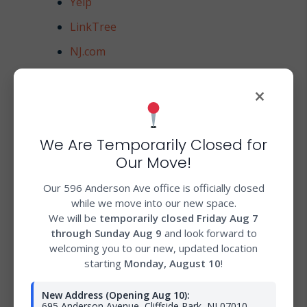
Yelp
LinkTree
NJ.com
Northjersey.com
×
TopRatedLocal
Company.com
We Are Temporarily Closed for
Strikingly
Our Move!
Ello
Our 596 Anderson Ave office is officially closed
Manta
while we move into our new space.
We will be
temporarily closed Friday Aug 7
Lyft
through Sunday Aug 9
and look forward to
NextDoor
welcoming you to our new, updated location
starting
Monday, August 10
!
MerchantCircle
New Address (Opening Aug 10):
Bioreference
695 Anderson Avenue, Cliffside Park, NJ 07010