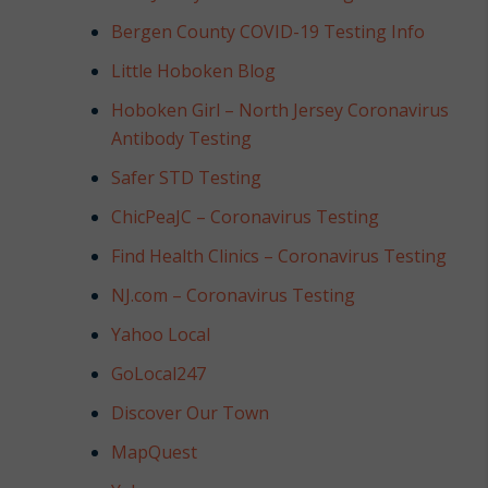
NJ,
Bergen County COVID-19 Testing Info
Norwood
NJ.
Little Hoboken Blog
Hoboken Girl – North Jersey Coronavirus
Antibody Testing
Safer STD Testing
ChicPeaJC – Coronavirus Testing
Find Health Clinics – Coronavirus Testing
NJ.com – Coronavirus Testing
Yahoo Local
GoLocal247
Discover Our Town
MapQuest