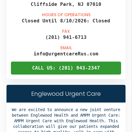
Cliffside Park, NJ 07010
HOURS OF OPERATIONS
Closed Until 8/10/2026:
Closed
FAX
(201) 941-6713
EMAIL
info@urgentcareRus.com
CALL US: (201) 943-2347
Englewood Urgent Care
We are excited to announce a new joint venture
between Englewood Health and AMPM Urgent Care:
AMPM Urgent Care with Englewood Health. This
collaboration will give our patients expanded
access to high-quality, walk-in care with