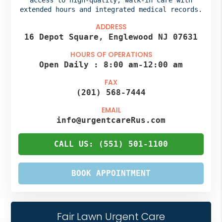
extended hours and integrated medical records.
ADDRESS
16 Depot Square, Englewood NJ 07631
HOURS OF OPERATIONS
Open Daily :
8:00 am
-
12:00 am
FAX
(201) 568-7444
EMAIL
info@urgentcareRus.com
CALL US: (551) 501-1100
BOOK APPOINTMENT
Fair Lawn Urgent Care