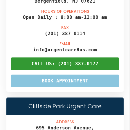
Bergenfield, NJ 07621
HOURS OF OPERATIONS
Open Daily :
8:00 am
-
12:00 am
FAX
(201) 387-0114
EMAIL
info@urgentcareRus.com
CALL US: (201) 387-0177
BOOK APPOINTMENT
Cliffside Park Urgent Care
ADDRESS
695 Anderson Avenue,