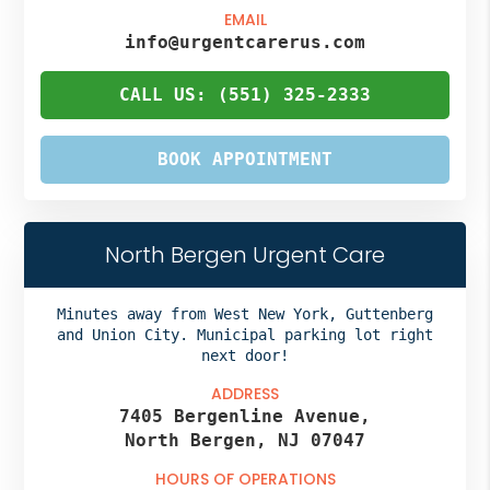
EMAIL
info@urgentcarerus.com
CALL US: (551) 325-2333
BOOK APPOINTMENT
North Bergen Urgent Care
Minutes away from West New York, Guttenberg
and Union City. Municipal parking lot right
next door!
ADDRESS
7405 Bergenline Avenue,
North Bergen, NJ 07047
HOURS OF OPERATIONS