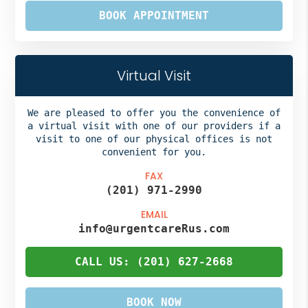
BOOK APPOINTMENT
Virtual Visit
We are pleased to offer you the convenience of
a virtual visit with one of our providers if a
visit to one of our physical offices is not
convenient for you.
FAX
(201) 971-2990
EMAIL
info@urgentcareRus.com
CALL US: (201) 627-2668
BOOK NOW