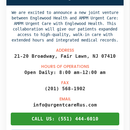
We are excited to announce a new joint venture
between Englewood Health and AMPM Urgent Care:
AMPM Urgent Care with Englewood Health. This
collaboration will give our patients expanded
access to high-quality, walk-in care with
extended hours and integrated medical records.
ADDRESS
21-20 Broadway, Fair Lawn, NJ 07410
HOURS OF OPERATIONS
Open Daily:
8:00 am
-
12:00 am
FAX
(201) 568-1902
EMAIL
info@urgentcareRus.com
CALL US: (551) 444-6010