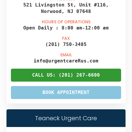
521 Livingston St, Unit #116,
Norwood, NJ 07648
HOURS OF OPERATIONS
Open Daily :
8:00 am
-
12:00 am
FAX
(201) 750-3485
EMAIL
info@urgentcareRus.com
CALL US: (201) 267-6600
BOOK APPOINTMENT
Teaneck Urgent Care