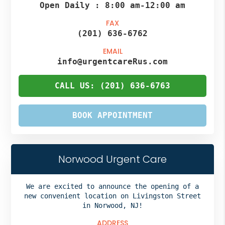
Open Daily :
8:00 am
-
12:00 am
FAX
(201) 636-6762
EMAIL
info@urgentcareRus.com
CALL US: (201) 636-6763
BOOK APPOINTMENT
Norwood Urgent Care
We are excited to announce the opening of a
new convenient location on Livingston Street
in Norwood, NJ!
ADDRESS