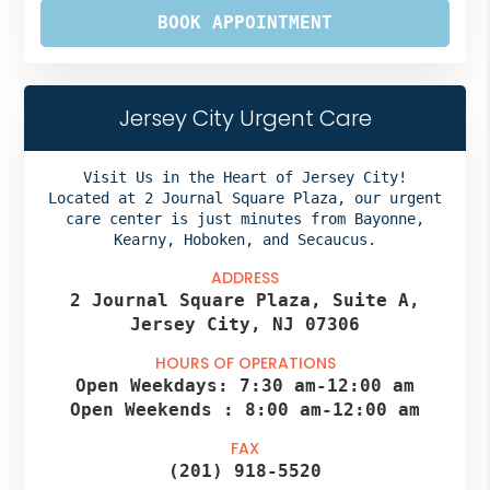
BOOK APPOINTMENT
Jersey City Urgent Care
Visit Us in the Heart of Jersey City!
Located at 2 Journal Square Plaza, our urgent
care center is just minutes from Bayonne,
Kearny, Hoboken, and Secaucus.
ADDRESS
2 Journal Square Plaza, Suite A,
Jersey City, NJ 07306
HOURS OF OPERATIONS
Open Weekdays:
7:30 am
-
12:00 am
Open Weekends :
8:00 am
-
12:00 am
FAX
(201) 918-5520