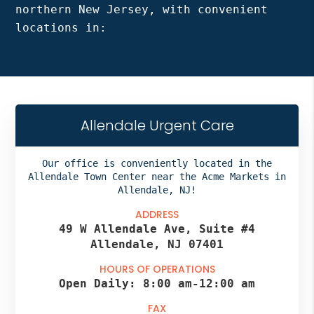
northern New Jersey, with convenient
locations in:
Allendale Urgent Care
Our office is conveniently located in the
Allendale Town Center near the Acme Markets in
Allendale, NJ!
ADDRESS
49 W Allendale Ave, Suite #4
Allendale, NJ 07401
HOURS OF OPERATIONS
Open Daily:
8:00 am
-
12:00 am
FAX