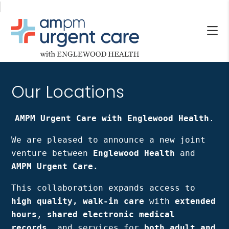
Skip
Skip
to
to
main
footer
content
AM/PM
Allendale
URGENT
NJ,
CARE
Our Locations
Bergenfield
WITH
NJ,
ENGLEWOOD
Cliffside
AMPM Urgent Care with Englewood Health
.
HEALTH
Park
We are pleased to announce a new joint
NJ,
venture between
Englewood Health
and
Englewood,
AMPM Urgent Care.
Fair
Lawn,
This collaboration expands access to
Jersey
high quality, walk-in care
with
extended
City,
hours
,
shared electronic medical
North
records
, and services for
both adult and