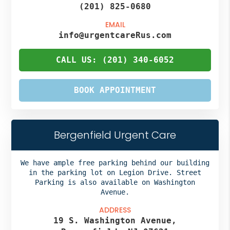
(201) 825-0680
EMAIL
info@urgentcareRus.com
CALL US: (201) 340-6052
BOOK APPOINTMENT
Bergenfield Urgent Care
We have ample free parking behind our building
in the parking lot on Legion Drive. Street
Parking is also available on Washington
Avenue.
ADDRESS
19 S. Washington Avenue,