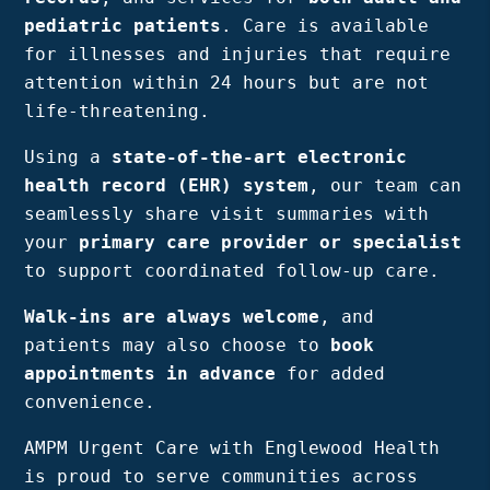
Bergen
pediatric patients
. Care is available
NJ,
for illnesses and injuries that require
Norwood
attention within 24 hours but are not
NJ.
life-threatening.
Using a
state-of-the-art electronic
health record (EHR) system
, our team can
seamlessly share visit summaries with
your
primary care provider or specialist
to support coordinated follow-up care.
Walk-ins are always welcome
, and
patients may also choose to
book
appointments in advance
for added
convenience.
AMPM Urgent Care with Englewood Health
is proud to serve communities across