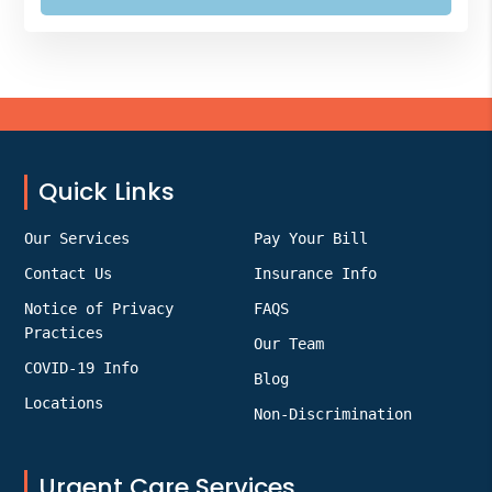
Footer
Quick Links
Our Services
Pay Your Bill
Contact Us
Insurance Info
Notice of Privacy
FAQS
Practices
Our Team
COVID-19 Info
Blog
Locations
Non-Discrimination
Urgent Care Services