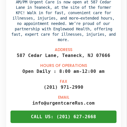
AM/PM Urgent Care is now open at 587 Cedar
Lane in Teaneck, at the site of the former
KFC! Walk in for fast, convenient care for
illnesses, injuries, and more—extended hours,
no appointment needed. We’re proud of our
partnership with Englewood Health,
offering
fast, expert care for illnesses, injuries, and
more.
ADDRESS
587 Cedar Lane, Teaneck, NJ 07666
HOURS OF OPERATIONS
Open Daily :
8:00 am
-
12:00 am
FAX
(201) 971-2990
EMAIL
info@urgentcareRus.com
CALL US: (201) 627-2668