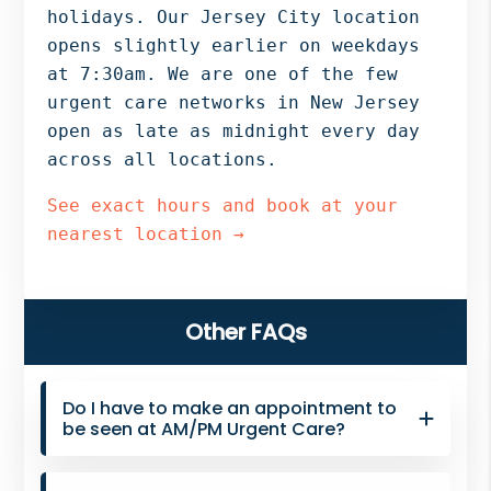
Bergen
holidays. Our Jersey City location
NJ,
opens slightly earlier on weekdays
Norwood
at 7:30am. We are one of the few
NJ.
urgent care networks in New Jersey
open as late as midnight every day
across all locations.
See exact hours and book at your
nearest location →
Primary
Other FAQs
Sidebar
Do I have to make an appointment to
be seen at AM/PM Urgent Care?