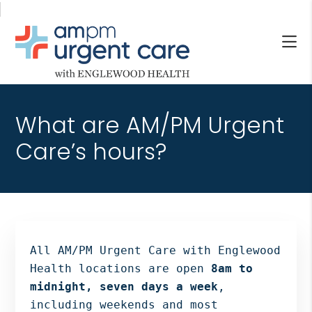
Skip
Skip
Skip
to
to
to
main
primary
footer
content
sidebar
AM/PM
Allendale
URGENT
NJ,
CARE
What are AM/PM Urgent
Bergenfield
WITH
NJ,
Care’s hours?
ENGLEWOOD
Cliffside
HEALTH
Park
NJ,
Englewood,
Fair
Lawn,
All AM/PM Urgent Care with Englewood
Jersey
Health locations are open
8am to
City,
midnight, seven days a week
,
North
including weekends and most