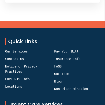
Footer
Quick Links
Our Services
Pay Your Bill
Contact Us
Insurance Info
Notice of Privacy
FAQS
Practices
Our Team
COVID-19 Info
Blog
Locations
Non-Discrimination
Urgent Care Services