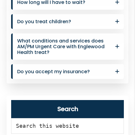
How long will I have to wait?
Do you treat children?
What conditions and services does
AM/PM Urgent Care with Englewood
Health treat?
Do you accept my insurance?
Search
Search
this
website