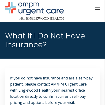
Skip
Skip
Skip
to
to
to
main
primary
footer
AM/PM
content
sidebar
Allendale
URGENT
NJ,
CARE
What If I Do Not Have
Bergenfield
WITH
NJ,
Insurance?
ENGLEWOOD
Cliffside
HEALTH
Park
NJ,
Englewood,
Fair
Lawn,
If you do not have insurance and are a self-pay
Jersey
patient, please contact AM/PM Urgent Care
City,
with Englewood Health your nearest office
North
location directly to confirm current self-pay
Bergen
pricing and options before your visit.