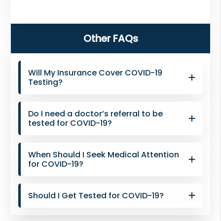
NJ,
Norwood
Primary
NJ.
Other FAQs
Sidebar
Will My Insurance Cover COVID-19
Testing?
Do I need a doctor’s referral to be
tested for COVID-19?
When Should I Seek Medical Attention
for COVID-19?
Should I Get Tested for COVID-19?