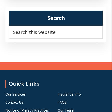
Search
Search
this
website
Footer
Quick Links
Our Services
Insurance Info
Contact Us
FAQS
Notice of Privacy Practices
Our Team