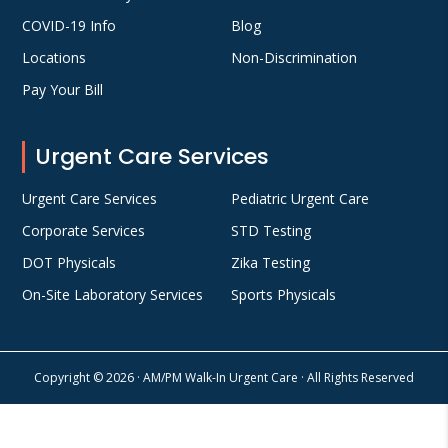
COVID-19 Info
Blog
Locations
Non-Discrimination
Pay Your Bill
Urgent Care Services
Urgent Care Services
Pediatric Urgent Care
Corporate Services
STD Testing
DOT Physicals
Zika Testing
On-Site Laboratory Services
Sports Physicals
Copyright © 2026 · AM/PM Walk-In Urgent Care · All Rights Reserved