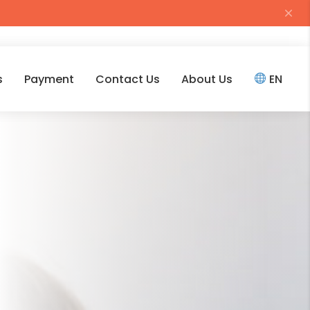
s
Payment
Contact Us
About Us
EN