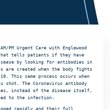
 AM/PM Urgent Care with Englewood
that tells patients if they have
isease by looking for antibodies in
es are created when the body fights
-19. This same process occurs when
lu shot. The Coronavirus antibody
ies, instead of the disease itself,
ded to the infection.
loped rapidly and their full