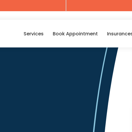
Services
Book Appointment
Insurance