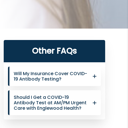
Primary
Other FAQs
Sidebar
Will My Insurance Cover COVID-
19 Antibody Testing?
Should I Get a COVID-19
Antibody Test at AM/PM Urgent
Care with Englewood Health?