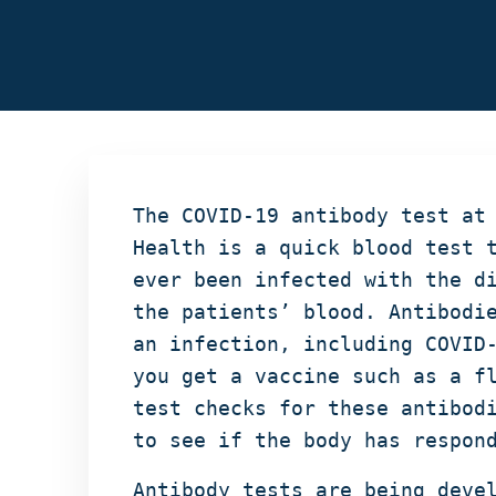
The COVID-19 antibody test at
Health is a quick blood test 
ever been infected with the d
the patients’ blood. Antibodi
an infection, including COVID
you get a vaccine such as a f
test checks for these antibod
to see if the body has respon
Antibody tests are being deve