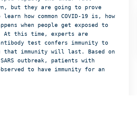
wn, but they are going to prove
o learn how common COVID-19 is, how
appens when people get exposed to
. At this time, experts are
antibody test confers immunity to
g that immunity will last. Based on
 SARS outbreak, patients with
observed to have immunity for an