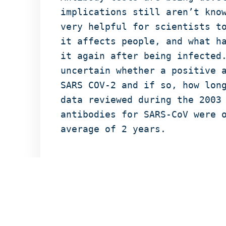
implications still aren’t kno
very helpful for scientists t
it affects people, and what h
it again after being infected
uncertain whether a positive 
SARS COV-2 and if so, how lon
data reviewed during the 2003
antibodies for SARS-CoV were 
average of 2 years.