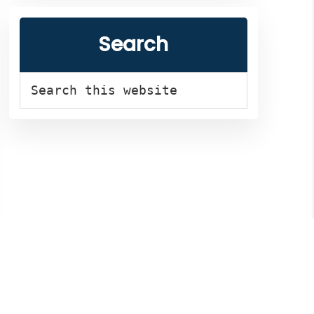
Search
Search
this
website