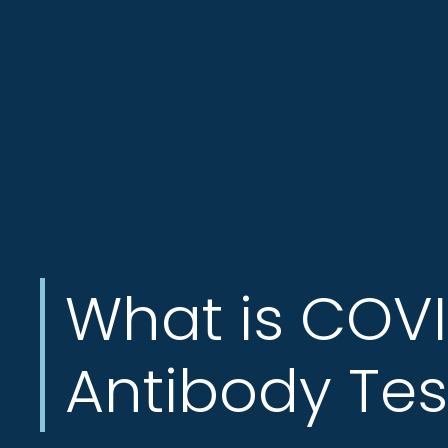
Jersey
City,
North
Bergen
NJ,
Norwood
NJ.
What is COV
Antibody Tes