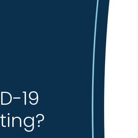
ID-19
ting?