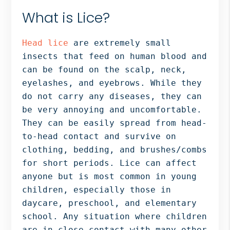
What is Lice?
Head lice
are extremely small
insects that feed on human blood and
can be found on the scalp, neck,
eyelashes, and eyebrows. While they
do not carry any diseases, they can
be very annoying and uncomfortable.
They can be easily spread from head-
to-head contact and survive on
clothing, bedding, and brushes/combs
for short periods. Lice can affect
anyone but is most common in young
children, especially those in
daycare, preschool, and elementary
school. Any situation where children
are in close contact with many other