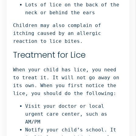
Lots of lice on the back of the
neck or behind the ears
Children may also complain of
itching caused by an allergic
reaction to lice bites.
Treatment for Lice
When your child has lice, you need
to treat it. It will not go away on
its own. When you first notice the
lice, you should do the following:
Visit your doctor or local
urgent care center, such as
AM/PM
Notify your child’s school. It