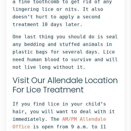
a fine toothcomb to get rid of any
lingering lice or nits. It also
doesn’t hurt to apply a second
treatment 10 days later.
One last thing you should do is seal
any bedding and stuffed animals in
plastic bags for several days. Lice
need human blood to survive and will
not live long without it.
Visit Our Allendale Location
For Lice Treatment
If you find lice in your child’s
hair, you will want to deal with it
immediately. The
AM/PM Allendale
Office
is open from 9 a.m. to 11