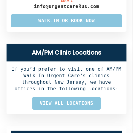
EMAIL
info@urgentcareRus.com
WALK-IN OR BOOK NOW
AM/PM Clinic Locations
If you’d prefer to visit one of AM/PM
Walk-In Urgent Care’s clinics
throughout New Jersey, we have
offices in the following locations:
VIEW ALL LOCATIONS