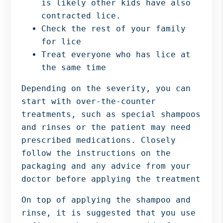
is likely other kids have also
contracted lice.
Check the rest of your family
for lice
Treat everyone who has lice at
the same time
Depending on the severity, you can
start with over-the-counter
treatments, such as special shampoos
and rinses or the patient may need
prescribed medications. Closely
follow the instructions on the
packaging and any advice from your
doctor before applying the treatment
On top of applying the shampoo and
rinse, it is suggested that you use