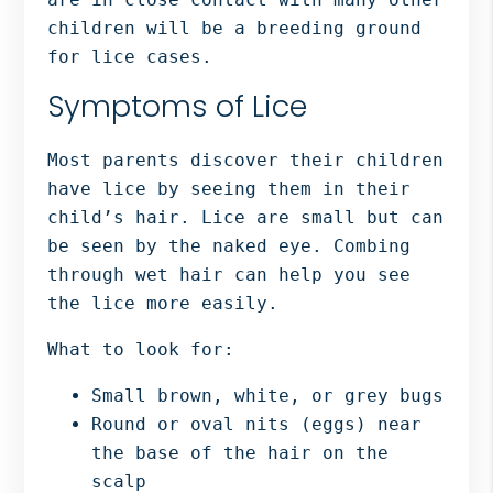
children will be a breeding ground
for lice cases.
Symptoms of Lice
Most parents discover their children
have lice by seeing them in their
child’s hair. Lice are small but can
be seen by the naked eye. Combing
through wet hair can help you see
the lice more easily.
What to look for:
Small brown, white, or grey bugs
Round or oval nits (eggs) near
the base of the hair on the
scalp