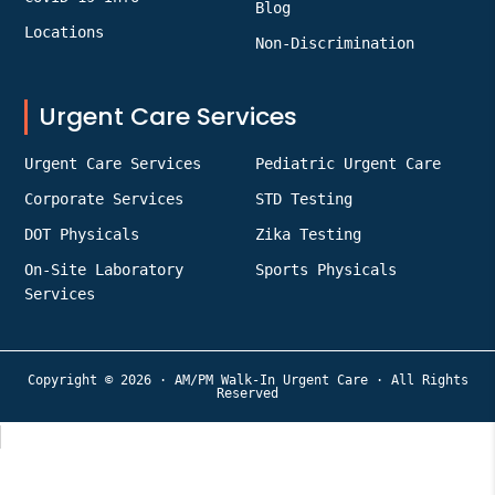
Blog
Locations
Non-Discrimination
Urgent Care Services
Urgent Care Services
Pediatric Urgent Care
Corporate Services
STD Testing
DOT Physicals
Zika Testing
On-Site Laboratory
Sports Physicals
Services
Copyright © 2026 · AM/PM Walk-In Urgent Care · All Rights
Reserved