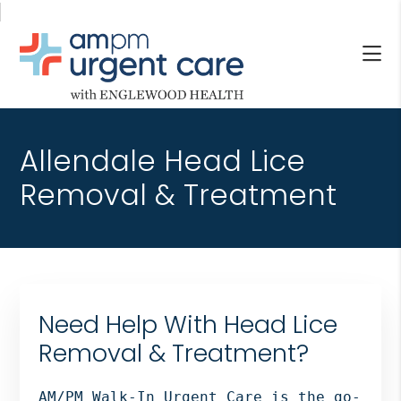
Skip
Skip
Skip
to
to
to
main
primary
footer
content
sidebar
AM/PM
Allendale
URGENT
NJ,
CARE
Allendale Head Lice
Bergenfield
WITH
NJ,
Removal & Treatment
ENGLEWOOD
Cliffside
HEALTH
Park
NJ,
Englewood,
Fair
Need Help With Head Lice
Lawn,
Jersey
Removal & Treatment?
City,
North
AM/PM Walk-In Urgent Care is the go-