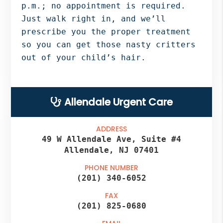
p.m.; no appointment is required.
Just walk right in, and we’ll
prescribe you the proper treatment
so you can get those nasty critters
out of your child’s hair.
Primary
Allendale Urgent Care
Sidebar
ADDRESS
49 W Allendale Ave, Suite #4
Allendale, NJ 07401
PHONE NUMBER
(201) 340-6052
FAX
(201) 825-0680