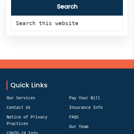
Search
Search
this
website
Footer
Quick Links
Our Services
Pay Your Bill
Contact Us
Insurance Info
Notice of Privacy
FAQS
Practices
Our Team
COVID-19 Info