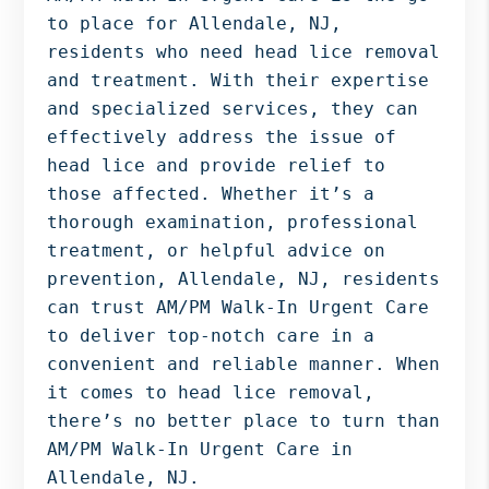
Bergen
to place for Allendale, NJ,
NJ,
residents who need head lice removal
Norwood
and treatment. With their expertise
NJ.
and specialized services, they can
effectively address the issue of
head lice and provide relief to
those affected. Whether it’s a
thorough examination, professional
treatment, or helpful advice on
prevention, Allendale, NJ, residents
can trust AM/PM Walk-In Urgent Care
to deliver top-notch care in a
convenient and reliable manner. When
it comes to head lice removal,
there’s no better place to turn than
AM/PM Walk-In Urgent Care in
Allendale, NJ.