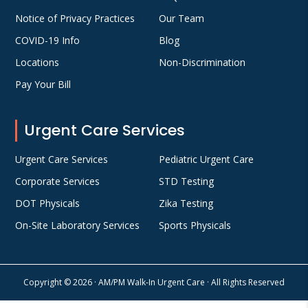
Notice of Privacy Practices
Our Team
COVID-19 Info
Blog
Locations
Non-Discrimination
Pay Your Bill
Urgent Care Services
Urgent Care Services
Pediatric Urgent Care
Corporate Services
STD Testing
DOT Physicals
Zika Testing
On-Site Laboratory Services
Sports Physicals
Copyright © 2026 · AM/PM Walk-In Urgent Care · All Rights Reserved