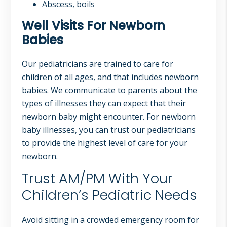
Abscess, boils
Well Visits For Newborn
Babies
Our pediatricians are trained to care for
children of all ages, and that includes newborn
babies. We communicate to parents about the
types of illnesses they can expect that their
newborn baby might encounter. For newborn
baby illnesses, you can trust our pediatricians
to provide the highest level of care for your
newborn.
Trust AM/PM With Your
Children’s Pediatric Needs
Avoid sitting in a crowded emergency room for