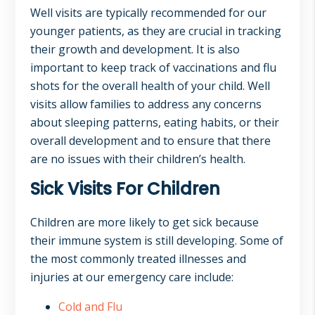
Well visits are typically recommended for our
younger patients, as they are crucial in tracking
their growth and development. It is also
important to keep track of vaccinations and flu
shots for the overall health of your child. Well
visits allow families to address any concerns
about sleeping patterns, eating habits, or their
overall development and to ensure that there
are no issues with their children’s health.
Sick Visits For Children
Children are more likely to get sick because
their immune system is still developing. Some of
the most commonly treated illnesses and
injuries at our emergency care include:
Cold and Flu