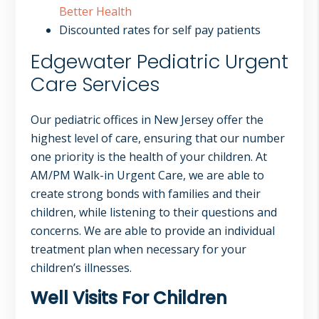
Better Health
Discounted rates for self pay patients
Edgewater Pediatric Urgent
Care Services
Our pediatric offices in New Jersey offer the
highest level of care, ensuring that our number
one priority is the health of your children. At
AM/PM Walk-in Urgent Care, we are able to
create strong bonds with families and their
children, while listening to their questions and
concerns. We are able to provide an individual
treatment plan when necessary for your
children’s illnesses.
Well Visits For Children