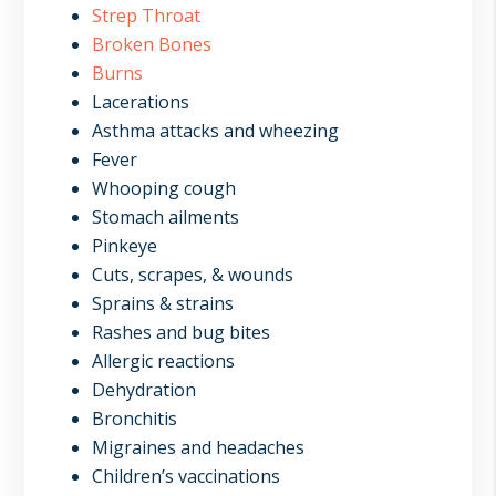
Strep Throat
Broken Bones
Burns
Lacerations
Asthma attacks and wheezing
Fever
Whooping cough
Stomach ailments
Pinkeye
Cuts, scrapes, & wounds
Sprains & strains
Rashes and bug bites
Allergic reactions
Dehydration
Bronchitis
Migraines and headaches
Children’s vaccinations