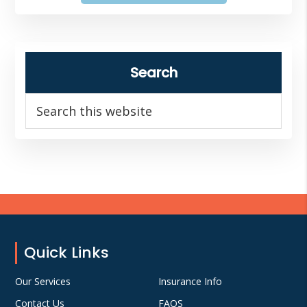
Search
Search
this
website
Footer
Quick Links
Our Services
Insurance Info
Contact Us
FAQS