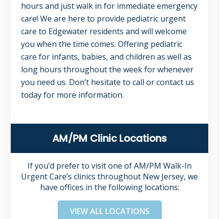
hours and just walk in for immediate emergency
care! We are here to provide pediatric urgent
care to Edgewater residents and will welcome
you when the time comes. Offering pediatric
care for infants, babies, and children as well as
long hours throughout the week for whenever
you need us. Don’t hesitate to call or contact us
today for more information.
Primary
AM/PM Clinic Locations
Sidebar
If you’d prefer to visit one of AM/PM Walk-In
Urgent Care’s clinics throughout New Jersey, we
have offices in the following locations:
VIEW ALL LOCATIONS