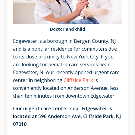
NJ,
Norwood
NJ.
Doctor and child
Edgewater is a borough in Bergen County, NJ
and is a popular residence for commuters due
to its close proximity to New York City. If you
are looking for pediatric care services near
Edgewater, NJ our recently opened urgent care
center in neighboring
Cliffside Park
is
conveniently located on Anderson Avenue, less
than ten minutes from downtown Edgewater.
Our urgent care center near Edgewater is
located at 596 Anderson Ave, Cliffside Park, NJ
07010.