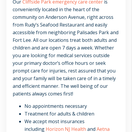
Our
Cliffside Park emergency care center
is
conveniently located in the heart of the
community on Anderson Avenue, right across
from Rudy’s Seafood Restaurant and easily
accessible from neighboring Palisades Park and
Fort Lee. All our locations treat both adults and
children and are open 7 days a week. Whether
you are looking for medical services outside
your primary doctor’s office hours or seek
prompt care for injuries, rest assured that you
and your family will be taken care of in a timely
and efficient manner. The well being of our
patients always comes first!
No appointments necessary
Treatment for adults & children
We accept most insurances
including
Horizon NJ Health
and
Aetna