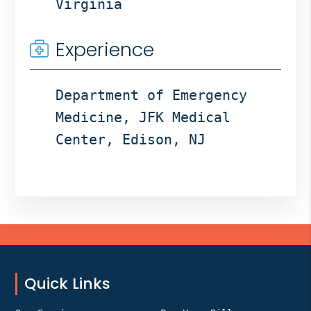
Virginia
Experience
Department of Emergency
Medicine, JFK Medical
Center, Edison, NJ
Footer
Quick Links