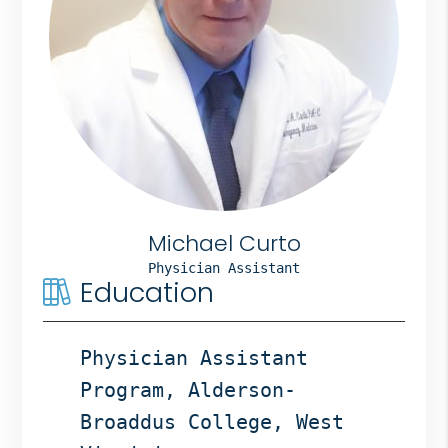
Bergen
NJ,
Norwood
NJ.
Michael Curto
Physician Assistant
Education
Physician Assistant
Program, Alderson-
Broaddus College, West