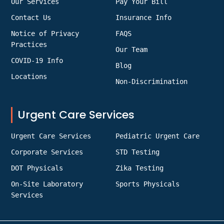
Our Services
Pay Your Bill
Contact Us
Insurance Info
Notice of Privacy
FAQS
Practices
Our Team
COVID-19 Info
Blog
Locations
Non-Discrimination
Urgent Care Services
Urgent Care Services
Pediatric Urgent Care
Corporate Services
STD Testing
DOT Physicals
Zika Testing
On-Site Laboratory
Sports Physicals
Services