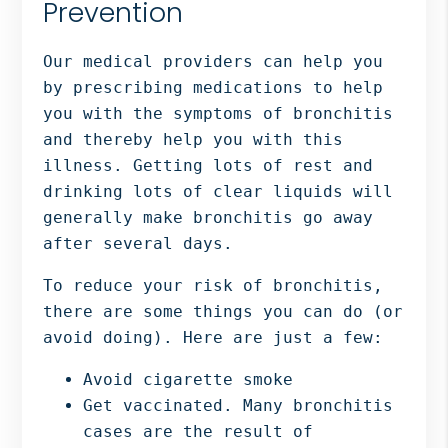
Prevention
Our medical providers can help you
by prescribing medications to help
you with the symptoms of bronchitis
and thereby help you with this
illness. Getting lots of rest and
drinking lots of clear liquids will
generally make bronchitis go away
after several days.
To reduce your risk of bronchitis,
there are some things you can do (or
avoid doing). Here are just a few:
Avoid cigarette smoke
Get vaccinated. Many bronchitis
cases are the result of