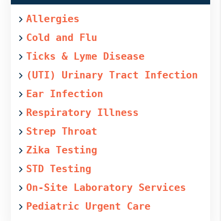
Allergies
Cold and Flu
Ticks & Lyme Disease
(UTI) Urinary Tract Infection
Ear Infection
Respiratory Illness
Strep Throat
Zika Testing
STD Testing
On-Site Laboratory Services
Pediatric Urgent Care