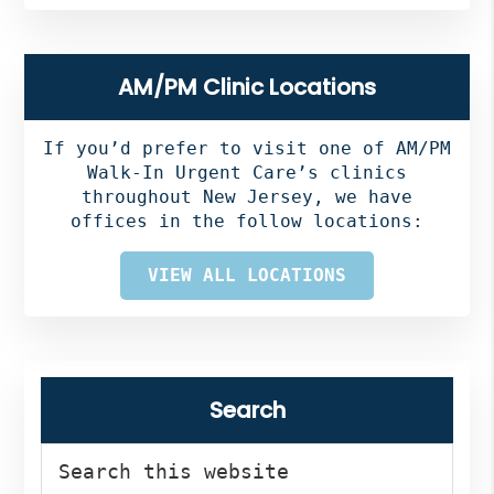
AM/PM Clinic Locations
If you’d prefer to visit one of AM/PM
Walk-In Urgent Care’s clinics
throughout New Jersey, we have
offices in the follow locations:
VIEW ALL LOCATIONS
Search
Search
this