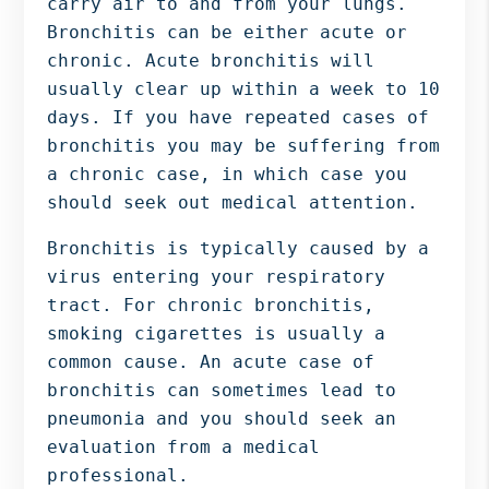
carry air to and from your lungs.
Bergen
Bronchitis can be either acute or
NJ,
chronic. Acute bronchitis will
Norwood
usually clear up within a week to 10
NJ.
days. If you have repeated cases of
bronchitis you may be suffering from
a chronic case, in which case you
should seek out medical attention.
Bronchitis is typically caused by a
virus entering your respiratory
tract. For chronic bronchitis,
smoking cigarettes is usually a
common cause. An acute case of
bronchitis can sometimes lead to
pneumonia and you should seek an
evaluation from a medical
professional.