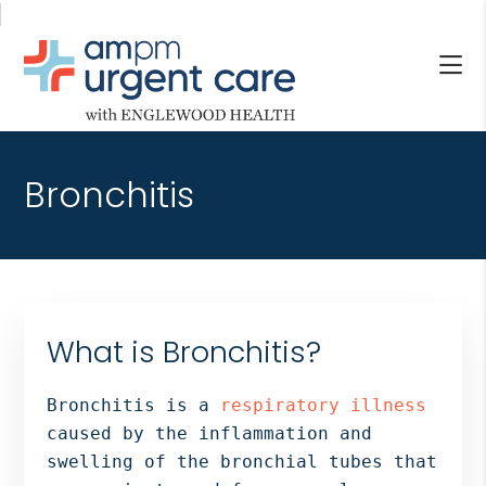
Skip
Skip
Skip
to
to
to
main
primary
footer
content
sidebar
AM/PM
Allendale
URGENT
NJ,
CARE
Bronchitis
Bergenfield
WITH
NJ,
ENGLEWOOD
Cliffside
HEALTH
Park
NJ,
Englewood,
What is Bronchitis?
Fair
Lawn,
Bronchitis is a
respiratory illness
Jersey
caused by the inflammation and
City,
swelling of the bronchial tubes that
North