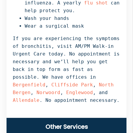
influenza. A yearly
flu shot
can
help protect you.
Wash your hands
Wear a surgical mask
If you are experiencing the symptoms
of bronchitis, visit AM/PM Walk-in
Urgent Care today. No appointment is
necessary and we’ll help you get
back in top form as fast as
possible. We have offices in
Bergenfield
,
Cliffside Park
,
North
Bergen
,
Norwoord
,
Englewood
, and
Allendale
. No appointment necessary.
Primary
Other Services
Sidebar