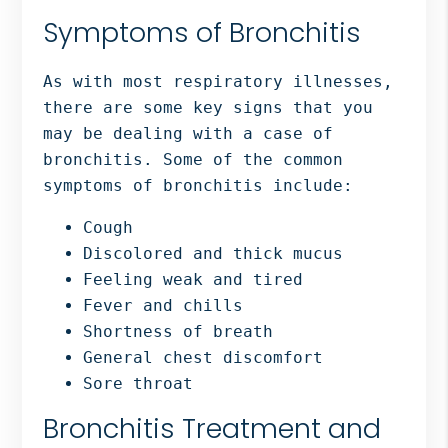
Symptoms of Bronchitis
As with most respiratory illnesses,
there are some key signs that you
may be dealing with a case of
bronchitis. Some of the common
symptoms of bronchitis include:
Cough
Discolored and thick mucus
Feeling weak and tired
Fever and chills
Shortness of breath
General chest discomfort
Sore throat
Bronchitis Treatment and