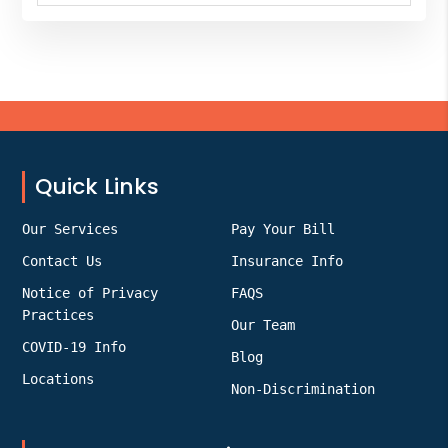
website
Footer
Quick Links
Our Services
Pay Your Bill
Contact Us
Insurance Info
Notice of Privacy
FAQS
Practices
Our Team
COVID-19 Info
Blog
Locations
Non-Discrimination