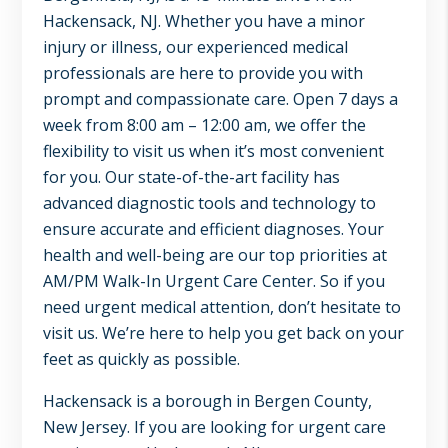
NJ,
Hackensack, NJ. Whether you have a minor
Norwood
injury or illness, our experienced medical
NJ.
professionals are here to provide you with
prompt and compassionate care. Open 7 days a
week from 8:00 am – 12:00 am, we offer the
flexibility to visit us when it’s most convenient
for you. Our state-of-the-art facility has
advanced diagnostic tools and technology to
ensure accurate and efficient diagnoses. Your
health and well-being are our top priorities at
AM/PM Walk-In Urgent Care Center. So if you
need urgent medical attention, don’t hesitate to
visit us. We’re here to help you get back on your
feet as quickly as possible.
Hackensack is a borough in Bergen County,
New Jersey. If you are looking for urgent care