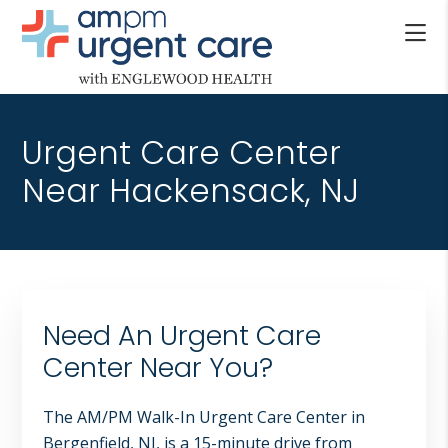
Skip
Skip
Skip
to
to
to
main
primary
footer
AM/PM
content
sidebar
Allendale
URGENT
NJ,
CARE
Urgent Care Center
Bergenfield
WITH
NJ,
Near Hackensack, NJ
ENGLEWOOD
Cliffside
HEALTH
Park
NJ,
Englewood,
Fair
Need An Urgent Care
Lawn,
Jersey
Center Near You?
City,
North
The AM/PM Walk-In Urgent Care Center in
Bergen
Bergenfield, NJ, is a 15-minute drive from