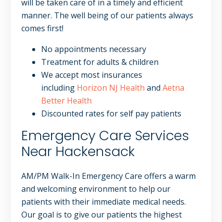
will be taken care of in a timely and efficient
manner. The well being of our patients always
comes first!
No appointments necessary
Treatment for adults & children
We accept most insurances
including
Horizon NJ Health
and
Aetna
Better Health
Discounted rates for self pay patients
Emergency Care Services
Near Hackensack
AM/PM Walk-In Emergency Care offers a warm
and welcoming environment to help our
patients with their immediate medical needs.
Our goal is to give our patients the highest