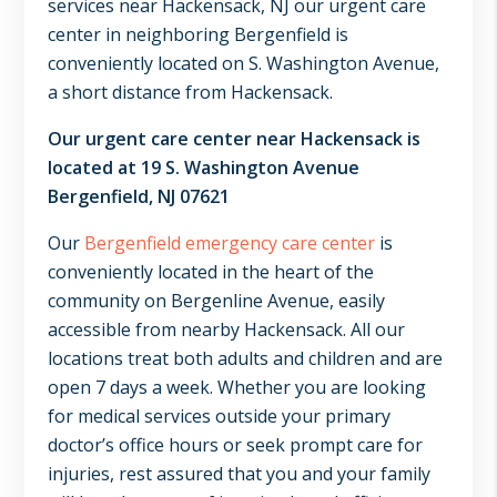
services near Hackensack, NJ our urgent care
center in neighboring Bergenfield is
conveniently located on S. Washington Avenue,
a short distance from Hackensack.
Our urgent care center near Hackensack is
located at 19 S. Washington Avenue
Bergenfield, NJ 07621
Our
Bergenfield emergency care center
is
conveniently located in the heart of the
community on Bergenline Avenue, easily
accessible from nearby Hackensack. All our
locations treat both adults and children and are
open 7 days a week. Whether you are looking
for medical services outside your primary
doctor’s office hours or seek prompt care for
injuries, rest assured that you and your family