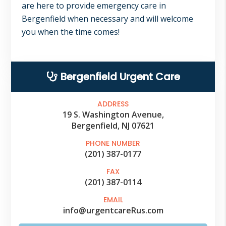
are here to provide emergency care in
Bergenfield when necessary and will welcome
you when the time comes!
Primary
Bergenfield Urgent Care
Sidebar
ADDRESS
19 S. Washington Avenue,
Bergenfield, NJ 07621
PHONE NUMBER
(201) 387-0177
FAX
(201) 387-0114
EMAIL
info@urgentcareRus.com