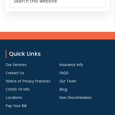
this
website
Footer
Quick Links
Our Services
Insurance Info
Contact Us
FAQS
Notice of Privacy Practices
Our Team
COVID-19 Info
Blog
Locations
Non-Discrimination
Pay Your Bill