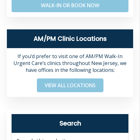
WALK-IN OR BOOK NOW
AM/PM Clinic Locations
If you’d prefer to visit one of AM/PM Walk-In
Urgent Care’s clinics throughout New Jersey, we
have offices in the following locations:
VIEW ALL LOCATIONS
Search
Search