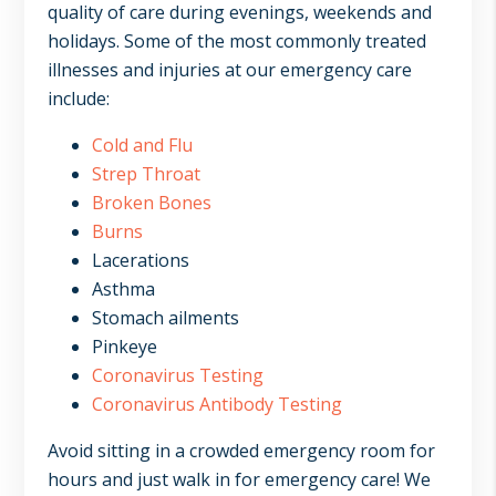
quality of care during evenings, weekends and
holidays. Some of the most commonly treated
illnesses and injuries at our emergency care
include:
Cold and Flu
Strep Throat
Broken Bones
Burns
Lacerations
Asthma
Stomach ailments
Pinkeye
Coronavirus Testing
Coronavirus Antibody Testing
Avoid sitting in a crowded emergency room for
hours and just walk in for emergency care! We