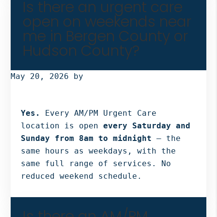
Is there an urgent care
open on weekends near
me in Bergen County or
Hudson County?
May 20, 2026
by
Yes.
Every AM/PM Urgent Care
location is open
every Saturday and
Sunday from 8am to midnight
— the
same hours as weekdays, with the
same full range of services. No
reduced weekend schedule.
Is there an AM/PM