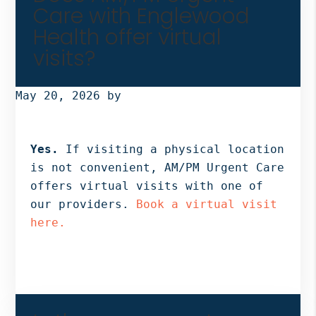
Care with Englewood
Health offer virtual
visits?
May 20, 2026
by
Yes.
If visiting a physical location
is not convenient, AM/PM Urgent Care
offers virtual visits with one of
our providers.
Book a virtual visit
here.