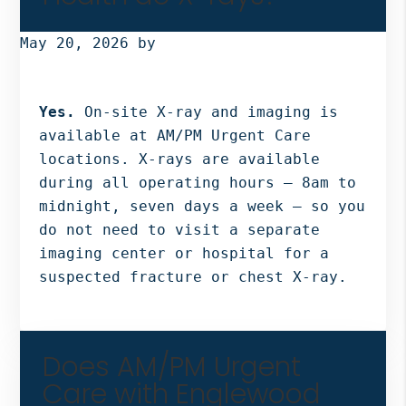
Bergen
NJ,
May 20, 2026
by
Norwood
NJ.
Yes.
On-site X-ray and imaging is
available at AM/PM Urgent Care
locations. X-rays are available
during all operating hours — 8am to
midnight, seven days a week — so you
do not need to visit a separate
imaging center or hospital for a
suspected fracture or chest X-ray.
Does AM/PM Urgent
Care with Englewood