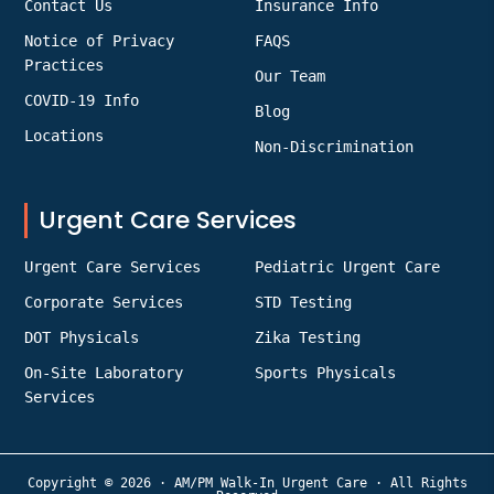
Contact Us
Insurance Info
Notice of Privacy
FAQS
Practices
Our Team
COVID-19 Info
Blog
Locations
Non-Discrimination
Urgent Care Services
Urgent Care Services
Pediatric Urgent Care
Corporate Services
STD Testing
DOT Physicals
Zika Testing
On-Site Laboratory
Sports Physicals
Services
Copyright © 2026 · AM/PM Walk-In Urgent Care · All Rights