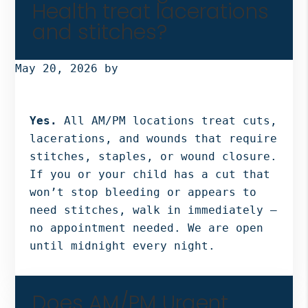
Health treat lacerations
and stitches?
May 20, 2026
by
Yes.
All AM/PM locations treat cuts,
lacerations, and wounds that require
stitches, staples, or wound closure.
If you or your child has a cut that
won’t stop bleeding or appears to
need stitches, walk in immediately —
no appointment needed. We are open
until midnight every night.
Does AM/PM Urgent