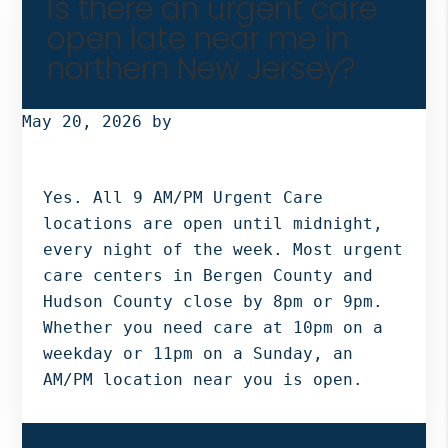
Is there an urgent care
open late near me in
northern New Jersey?
May 20, 2026
by
Yes. All 9 AM/PM Urgent Care
locations are open until midnight,
every night of the week. Most urgent
care centers in Bergen County and
Hudson County close by 8pm or 9pm.
Whether you need care at 10pm on a
weekday or 11pm on a Sunday, an
AM/PM location near you is open.