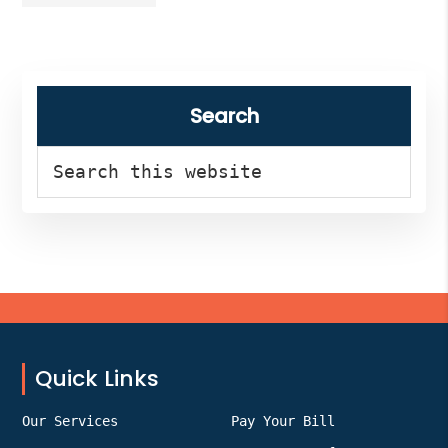
Health
to
open
near
Primary
me
right
Sidebar
Search
now?
Search
this
website
Footer
Quick Links
Our Services
Pay Your Bill