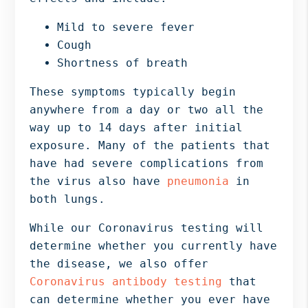
Mild to severe fever
Cough
Shortness of breath
These symptoms typically begin
anywhere from a day or two all the
way up to 14 days after initial
exposure. Many of the patients that
have had severe complications from
the virus also have
pneumonia
in
both lungs.
While our Coronavirus testing will
determine whether you currently have
the disease, we also offer
Coronavirus antibody testing
that
can determine whether you ever have