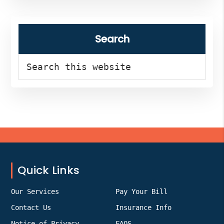
Search
Search
this
website
Footer
Quick Links
Our Services
Pay Your Bill
Contact Us
Insurance Info
Notice of Privacy
FAQS