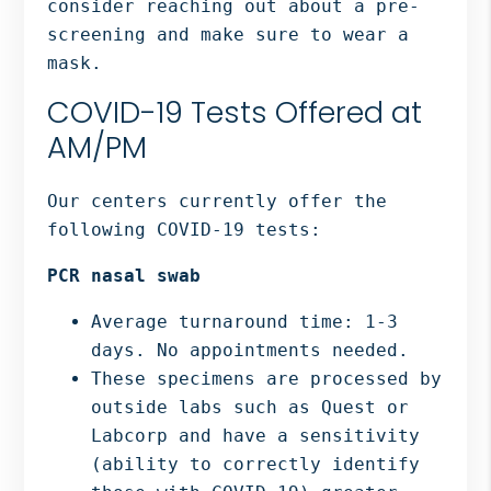
consider reaching out about a pre-
screening and make sure to wear a
mask.
COVID-19 Tests Offered at
AM/PM
Our centers currently offer the
following COVID-19 tests:
PCR nasal swab
Average turnaround time: 1-3
days. No appointments needed.
These specimens are processed by
outside labs such as Quest or
Labcorp and have a sensitivity
(ability to correctly identify