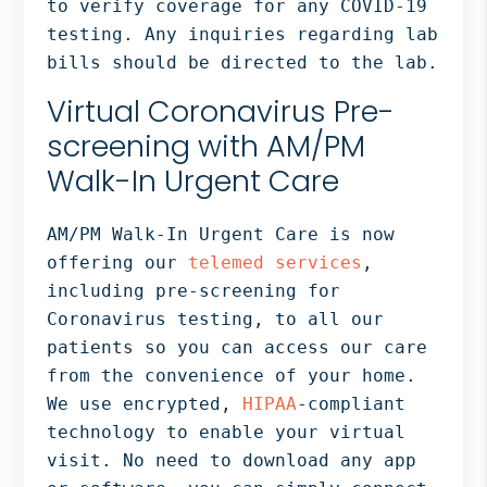
to verify coverage for any COVID-19
testing. Any inquiries regarding lab
bills should be directed to the lab.
Virtual Coronavirus Pre-
screening with AM/PM
Walk-In Urgent Care
AM/PM Walk-In Urgent Care is now
offering our
telemed services
,
including pre-screening for
Coronavirus testing, to all our
patients so you can access our care
from the convenience of your home.
We use encrypted,
HIPAA
-compliant
technology to enable your virtual
visit. No need to download any app