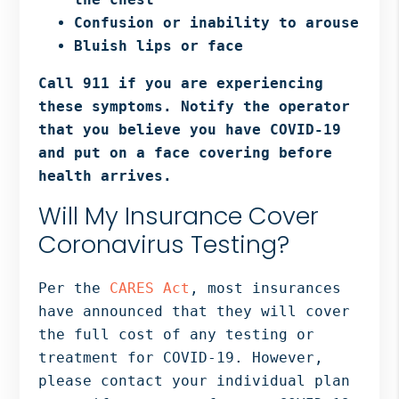
Confusion or inability to arouse
Bluish lips or face
Call 911 if you are experiencing
these symptoms. Notify the operator
that you believe you have COVID-19
and put on a face covering before
health arrives.
Will My Insurance Cover
Coronavirus Testing?
Per the
CARES Act
, most insurances
have announced that they will cover
the full cost of any testing or
treatment for COVID-19. However,
please contact your individual plan