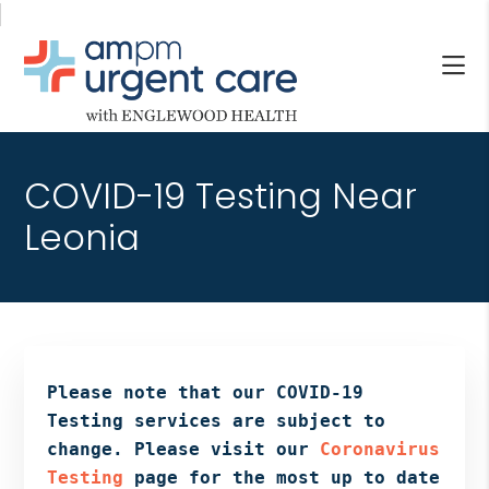
Skip
Skip
Skip
to
to
to
main
primary
footer
content
sidebar
AM/PM
Allendale
URGENT
NJ,
CARE
COVID-19 Testing Near
Bergenfield
WITH
NJ,
Leonia
ENGLEWOOD
Cliffside
HEALTH
Park
NJ,
Englewood,
Fair
Lawn,
Please note that our COVID-19
Jersey
Testing services are subject to
City,
change. Please visit our
Coronavirus
North
Testing
page for the most up to date