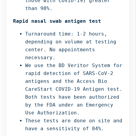
those with COVID-19) greater
than 98%.
Rapid nasal swab antigen test
Turnaround time: 1-2 hours,
depending on volume at testing
center. No appointments
necessary.
We use the BD Veritor System for
rapid detection of SARS-CoV-2
antigens and the Access Bio
CareStart COVID-19 Antigen test.
Both tests have been authorized
by the FDA under an Emergency
Use Authorization.
These tests are done on site and
have a sensitivity of 84%.