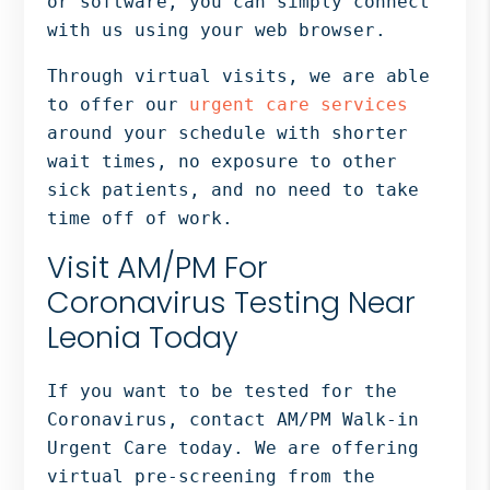
or software, you can simply connect
with us using your web browser.
Through virtual visits, we are able
to offer our
urgent care services
around your schedule with shorter
wait times, no exposure to other
sick patients, and no need to take
time off of work.
Visit AM/PM For
Coronavirus Testing Near
Leonia Today
If you want to be tested for the
Coronavirus, contact AM/PM Walk-in
Urgent Care today. We are offering
virtual pre-screening from the