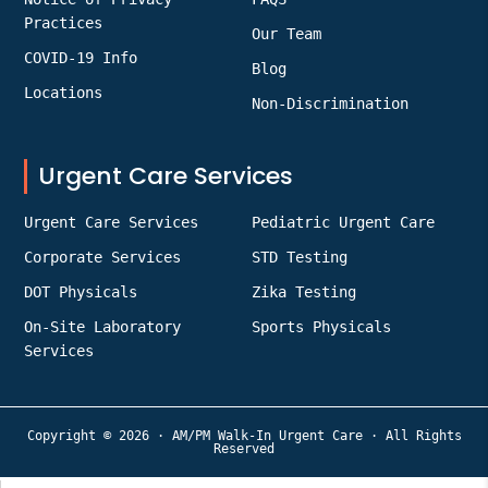
Practices
Our Team
COVID-19 Info
Blog
Locations
Non-Discrimination
Urgent Care Services
Urgent Care Services
Pediatric Urgent Care
Corporate Services
STD Testing
DOT Physicals
Zika Testing
On-Site Laboratory
Sports Physicals
Services
Copyright © 2026 · AM/PM Walk-In Urgent Care · All Rights
Reserved