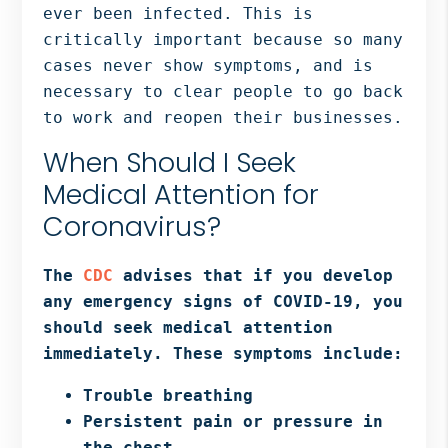
ever been infected. This is
critically important because so many
cases never show symptoms, and is
necessary to clear people to go back
to work and reopen their businesses.
When Should I Seek
Medical Attention for
Coronavirus?
The
CDC
advises that if you develop
any emergency signs of COVID-19, you
should seek medical attention
immediately. These symptoms include:
Trouble breathing
Persistent pain or pressure in
the chest