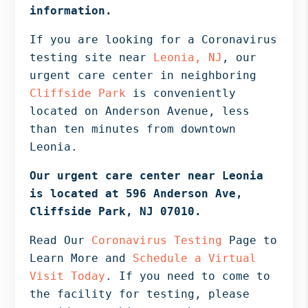
Bergen
information.
NJ,
If you are looking for a Coronavirus
Norwood
testing site near
Leonia, NJ
, our
NJ.
urgent care center in neighboring
Cliffside Park
is conveniently
located on Anderson Avenue, less
than ten minutes from downtown
Leonia.
Our urgent care center near Leonia
is located at 596 Anderson Ave,
Cliffside Park, NJ 07010.
Read Our
Coronavirus Testing
Page to
Learn More and
Schedule a Virtual
Visit Today
. If you need to come to
the facility for testing, please