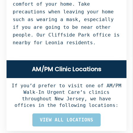
comfort of your home. Take
precautions when leaving your home
such as wearing a mask, especially
if you are going to be near other
people. Our Cliffside Park office is
nearby for Leonia residents.
Primary
AM/PM Clinic Locations
Sidebar
If you’d prefer to visit one of AM/PM
Walk-In Urgent Care’s clinics
throughout New Jersey, we have
offices in the following locations:
VIEW ALL LOCATIONS