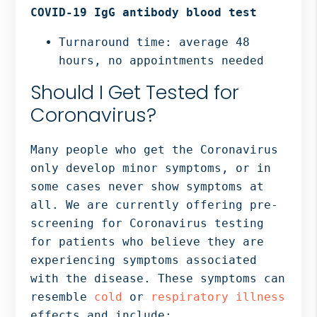
COVID-19 IgG antibody blood test
Turnaround time: average 48
hours, no appointments needed
Should I Get Tested for
Coronavirus?
Many people who get the Coronavirus
only develop minor symptoms, or in
some cases never show symptoms at
all. We are currently offering pre-
screening for Coronavirus testing
for patients who believe they are
experiencing symptoms associated
with the disease. These symptoms can
resemble
cold
or
respiratory illness
effects and include: