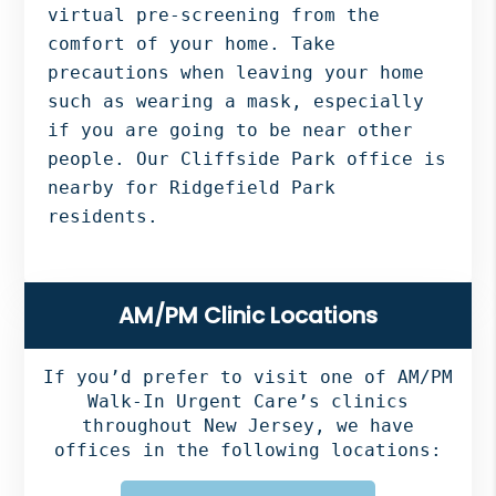
virtual pre-screening from the
comfort of your home. Take
precautions when leaving your home
such as wearing a mask, especially
if you are going to be near other
people. Our Cliffside Park office is
nearby for Ridgefield Park
residents.
Primary
AM/PM Clinic Locations
Sidebar
If you’d prefer to visit one of AM/PM
Walk-In Urgent Care’s clinics
throughout New Jersey, we have
offices in the following locations: