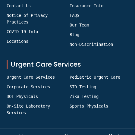
Contact Us
Insurance Info
Notice of Privacy
FAQS
Practices
Our Team
COVID-19 Info
Blog
Locations
Non-Discrimination
Urgent Care Services
Urgent Care Services
Pediatric Urgent Care
Corporate Services
STD Testing
DOT Physicals
Zika Testing
On-Site Laboratory
Sports Physicals
Services