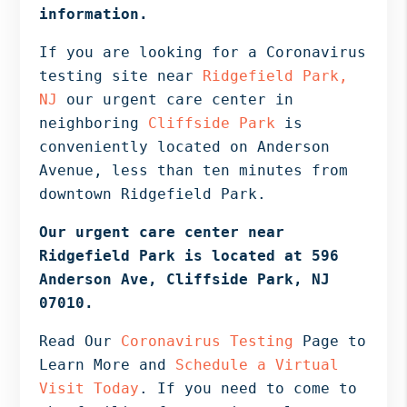
Bergen
information.
NJ,
If you are looking for a Coronavirus
Norwood
testing site near
Ridgefield Park,
NJ.
NJ
our urgent care center in
neighboring
Cliffside Park
is
conveniently located on Anderson
Avenue, less than ten minutes from
downtown Ridgefield Park.
Our urgent care center near
Ridgefield Park is located at 596
Anderson Ave, Cliffside Park, NJ
07010.
Read Our
Coronavirus Testing
Page to
Learn More and
Schedule a Virtual
Visit Today
. If you need to come to