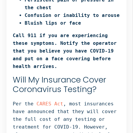
the chest
Confusion or inability to arouse
Bluish lips or face
Call 911 if you are experiencing
these symptoms. Notify the operator
that you believe you have COVID-19
and put on a face covering before
health arrives.
Will My Insurance Cover
Coronavirus Testing?
Per the
CARES Act
, most insurances
have announced that they will cover
the full cost of any testing or
treatment for COVID-19. However,