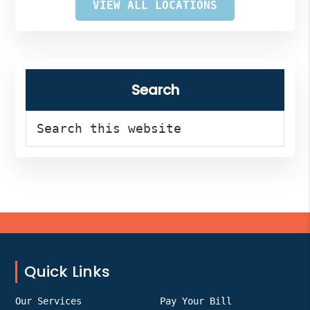
VIEW ALL LOCATIONS
Search
Search
this
website
Footer
Quick Links
Our Services
Pay Your Bill