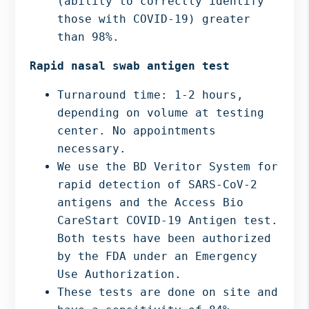
(ability to correctly identify
those with COVID-19) greater
than 98%.
Rapid nasal swab antigen test
Turnaround time: 1-2 hours,
depending on volume at testing
center. No appointments
necessary.
We use the BD Veritor System for
rapid detection of SARS-CoV-2
antigens and the Access Bio
CareStart COVID-19 Antigen test.
Both tests have been authorized
by the FDA under an Emergency
Use Authorization.
These tests are done on site and