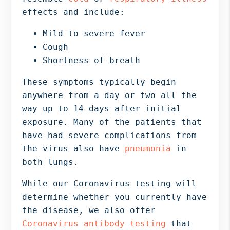
effects and include:
Mild to severe fever
Cough
Shortness of breath
These symptoms typically begin
anywhere from a day or two all the
way up to 14 days after initial
exposure. Many of the patients that
have had severe complications from
the virus also have
pneumonia
in
both lungs.
While our Coronavirus testing will
determine whether you currently have
the disease, we also offer
Coronavirus antibody testing
that