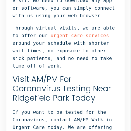
visit. No need to download any app
or software, you can simply connect
with us using your web browser.
Through virtual visits, we are able
to offer our
urgent care services
around your schedule with shorter
wait times, no exposure to other
sick patients, and no need to take
time off of work.
Visit AM/PM For
Coronavirus Testing Near
Ridgefield Park Today
If you want to be tested for the
Coronavirus, contact AM/PM Walk-in
Urgent Care today. We are offering