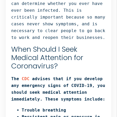
can determine whether you ever have
ever been infected. This is
critically important because so many
cases never show symptoms, and is
necessary to clear people to go back
to work and reopen their businesses.
When Should I Seek
Medical Attention for
Coronavirus?
The
CDC
advises that if you develop
any emergency signs of COVID-19, you
should seek medical attention
immediately. These symptoms include:
Trouble breathing
Persistent pain or pressure in