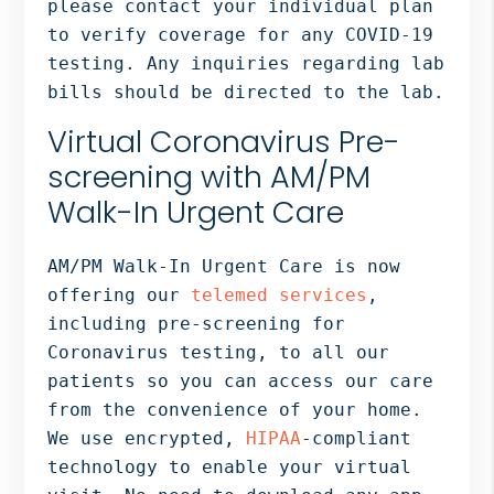
please contact your individual plan
to verify coverage for any COVID-19
testing. Any inquiries regarding lab
bills should be directed to the lab.
Virtual Coronavirus Pre-
screening with AM/PM
Walk-In Urgent Care
AM/PM Walk-In Urgent Care is now
offering our
telemed services
,
including pre-screening for
Coronavirus testing, to all our
patients so you can access our care
from the convenience of your home.
We use encrypted,
HIPAA
-compliant
technology to enable your virtual