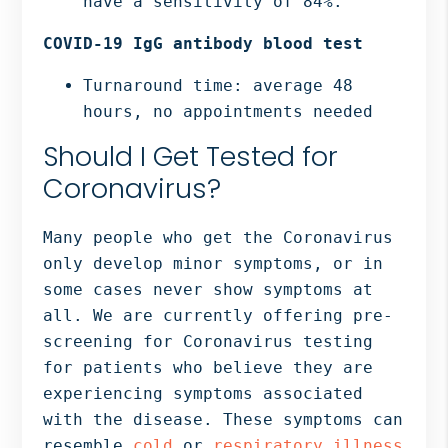
have a sensitivity of 84%.
COVID-19 IgG antibody blood test
Turnaround time: average 48
hours, no appointments needed
Should I Get Tested for
Coronavirus?
Many people who get the Coronavirus
only develop minor symptoms, or in
some cases never show symptoms at
all. We are currently offering pre-
screening for Coronavirus testing
for patients who believe they are
experiencing symptoms associated
with the disease. These symptoms can
resemble
cold
or
respiratory illness