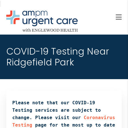
Skip
Skip
Skip
to
to
to
main
primary
footer
content
sidebar
AM/PM
Allendale
URGENT
NJ,
CARE
COVID-19 Testing Near
Bergenfield
WITH
NJ,
Ridgefield Park
ENGLEWOOD
Cliffside
HEALTH
Park
NJ,
Englewood,
Fair
Lawn,
Please note that our COVID-19
Jersey
Testing services are subject to
City,
change. Please visit our
Coronavirus
North
Testing
page for the most up to date