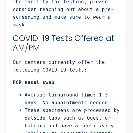
the facility for testing, please
consider reaching out about a pre-
screening and make sure to wear a
mask.
COVID-19 Tests Offered at
AM/PM
Our centers currently offer the
following COVID-19 tests:
PCR nasal swab
Average turnaround time: 1-3
days. No appointments needed.
These specimens are processed by
outside labs such as Quest or
Labcorp and have a sensitivity