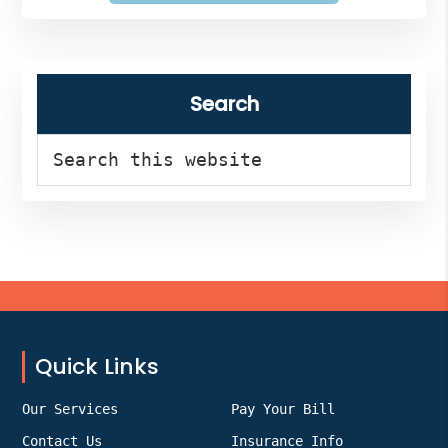
Search
Search
this
website
Footer
Quick Links
Our Services
Pay Your Bill
Contact Us
Insurance Info