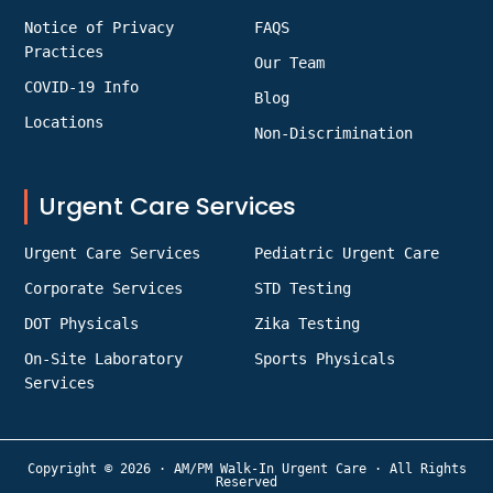
Notice of Privacy
FAQS
Practices
Our Team
COVID-19 Info
Blog
Locations
Non-Discrimination
Urgent Care Services
Urgent Care Services
Pediatric Urgent Care
Corporate Services
STD Testing
DOT Physicals
Zika Testing
On-Site Laboratory
Sports Physicals
Services
Copyright © 2026 · AM/PM Walk-In Urgent Care · All Rights
Reserved