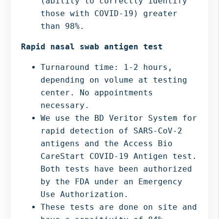
(ability to correctly identify
those with COVID-19) greater
than 98%.
Rapid nasal swab antigen test
Turnaround time: 1-2 hours,
depending on volume at testing
center. No appointments
necessary.
We use the BD Veritor System for
rapid detection of SARS-CoV-2
antigens and the Access Bio
CareStart COVID-19 Antigen test.
Both tests have been authorized
by the FDA under an Emergency
Use Authorization.
These tests are done on site and