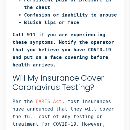
the chest
Confusion or inability to arouse
Bluish lips or face
Call 911 if you are experiencing
these symptoms. Notify the operator
that you believe you have COVID-19
and put on a face covering before
health arrives.
Will My Insurance Cover
Coronavirus Testing?
Per the
CARES Act
, most insurances
have announced that they will cover
the full cost of any testing or
treatment for COVID-19. However,