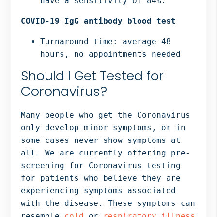
have a sensitivity of 84%.
COVID-19 IgG antibody blood test
Turnaround time: average 48
hours, no appointments needed
Should I Get Tested for
Coronavirus?
Many people who get the Coronavirus
only develop minor symptoms, or in
some cases never show symptoms at
all. We are currently offering pre-
screening for Coronavirus testing
for patients who believe they are
experiencing symptoms associated
with the disease. These symptoms can
resemble
cold
or
respiratory illness