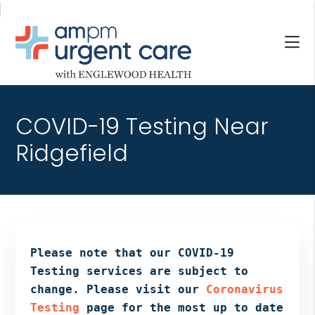
Skip
Skip
Skip
to
to
to
main
primary
footer
content
sidebar
AM/PM
Allendale
URGENT
NJ,
CARE
COVID-19 Testing Near
Bergenfield
WITH
NJ,
Ridgefield
ENGLEWOOD
Cliffside
HEALTH
Park
NJ,
Englewood,
Fair
Lawn,
Please note that our COVID-19
Jersey
Testing services are subject to
City,
change. Please visit our
Coronavirus
North
Testing
page for the most up to date