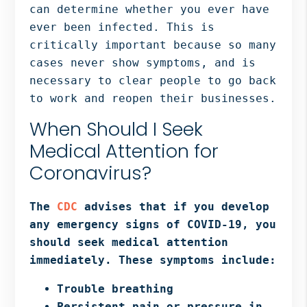
can determine whether you ever have
ever been infected. This is
critically important because so many
cases never show symptoms, and is
necessary to clear people to go back
to work and reopen their businesses.
When Should I Seek
Medical Attention for
Coronavirus?
The
CDC
advises that if you develop
any emergency signs of COVID-19, you
should seek medical attention
immediately. These symptoms include:
Trouble breathing
Persistent pain or pressure in