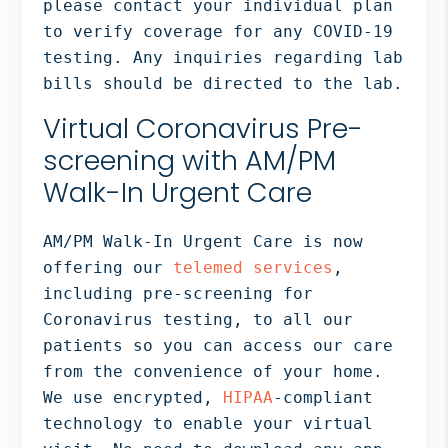
please contact your individual plan
to verify coverage for any COVID-19
testing. Any inquiries regarding lab
bills should be directed to the lab.
Virtual Coronavirus Pre-
screening with AM/PM
Walk-In Urgent Care
AM/PM Walk-In Urgent Care is now
offering our
telemed services
,
including pre-screening for
Coronavirus testing, to all our
patients so you can access our care
from the convenience of your home.
We use encrypted,
HIPAA
-compliant
technology to enable your virtual