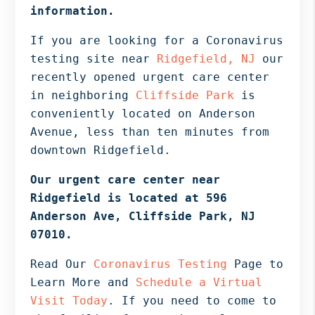
Bergen
information.
NJ,
If you are looking for a Coronavirus
Norwood
testing site near
Ridgefield, NJ
our
NJ.
recently opened urgent care center
in neighboring
Cliffside Park
is
conveniently located on Anderson
Avenue, less than ten minutes from
downtown Ridgefield.
Our urgent care center near
Ridgefield is located at 596
Anderson Ave, Cliffside Park, NJ
07010.
Read Our
Coronavirus Testing
Page to
Learn More and
Schedule a Virtual
Visit Today
. If you need to come to