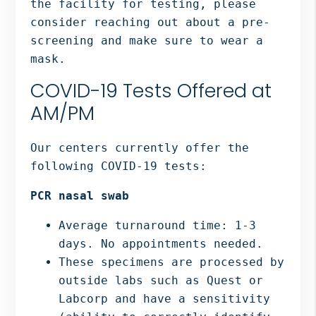
the facility for testing, please
consider reaching out about a pre-
screening and make sure to wear a
mask.
COVID-19 Tests Offered at
AM/PM
Our centers currently offer the
following COVID-19 tests:
PCR nasal swab
Average turnaround time: 1-3
days. No appointments needed.
These specimens are processed by
outside labs such as Quest or
Labcorp and have a sensitivity