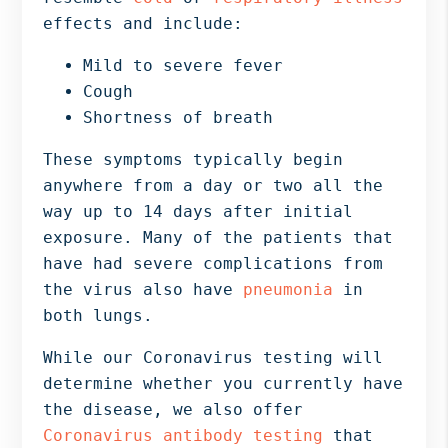
effects and include:
Mild to severe fever
Cough
Shortness of breath
These symptoms typically begin
anywhere from a day or two all the
way up to 14 days after initial
exposure. Many of the patients that
have had severe complications from
the virus also have
pneumonia
in
both lungs.
While our Coronavirus testing will
determine whether you currently have
the disease, we also offer
Coronavirus antibody testing
that