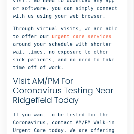
visit. No need to download any app
or software, you can simply connect
with us using your web browser.
Through virtual visits, we are able
to offer our
urgent care services
around your schedule with shorter
wait times, no exposure to other
sick patients, and no need to take
time off of work.
Visit AM/PM For
Coronavirus Testing Near
Ridgefield Today
If you want to be tested for the
Coronavirus, contact AM/PM Walk-in
Urgent Care today. We are offering