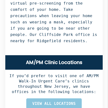
virtual pre-screening from the
comfort of your home. Take
precautions when leaving your home
such as wearing a mask, especially
if you are going to be near other
people. Our Cliffside Park office is
nearby for Ridgefield residents.
Primary
AM/PM Clinic Locations
Sidebar
If you’d prefer to visit one of AM/PM
Walk-In Urgent Care’s clinics
throughout New Jersey, we have
offices in the following locations:
VIEW ALL LOCATIONS