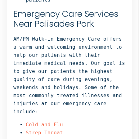
Emergency Care Services
Near Palisades Park
AM/PM Walk-In Emergency Care offers
a warm and welcoming environment to
help our patients with their
immediate medical needs. Our goal is
to give our patients the highest
quality of care during evenings,
weekends and holidays. Some of the
most commonly treated illnesses and
injuries at our emergency care
include:
Cold and Flu
Strep Throat