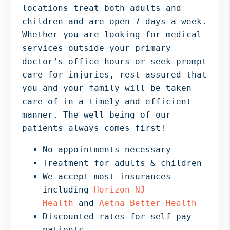
locations treat both adults and
children and are open 7 days a week.
Whether you are looking for medical
services outside your primary
doctor’s office hours or seek prompt
care for injuries, rest assured that
you and your family will be taken
care of in a timely and efficient
manner. The well being of our
patients always comes first!
No appointments necessary
Treatment for adults & children
We accept most insurances
including
Horizon NJ
Health
and
Aetna Better Health
Discounted rates for self pay
patients