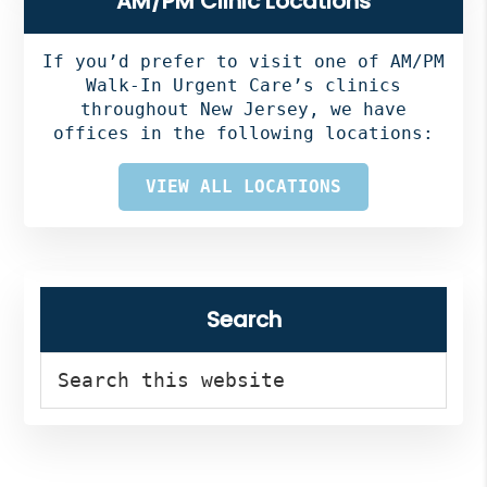
AM/PM Clinic Locations
Sidebar
If you’d prefer to visit one of AM/PM
Walk-In Urgent Care’s clinics
throughout New Jersey, we have
offices in the following locations:
VIEW ALL LOCATIONS
Search
Search
this
website