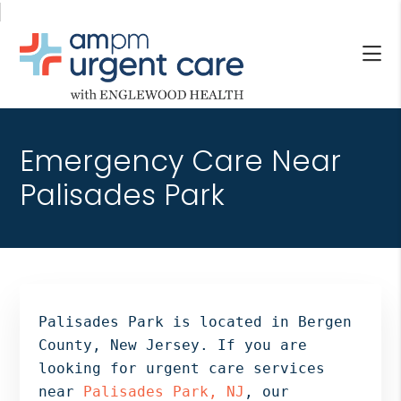
Skip
Skip
Skip
to
to
to
main
primary
footer
content
sidebar
AM/PM
Allendale
URGENT
NJ,
CARE
Emergency Care Near
Bergenfield
WITH
NJ,
Palisades Park
ENGLEWOOD
Cliffside
HEALTH
Park
NJ,
Englewood,
Fair
Lawn,
Palisades Park is located in Bergen
Jersey
County, New Jersey. If you are
City,
looking for urgent care services
North
near
Palisades Park, NJ
, our