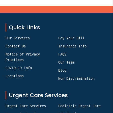
Footer
Quick Links
Our Services
Pay Your Bill
Contact Us
Insurance Info
Notice of Privacy
FAQS
Practices
Our Team
COVID-19 Info
Blog
Locations
Non-Discrimination
Urgent Care Services
Urgent Care Services
Pediatric Urgent Care