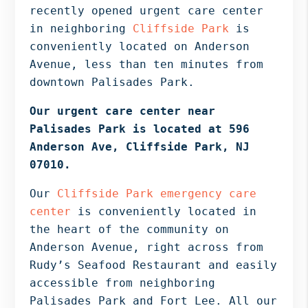
Bergen
recently opened urgent care center
NJ,
in neighboring
Cliffside Park
is
Norwood
conveniently located on Anderson
NJ.
Avenue, less than ten minutes from
downtown Palisades Park.
Our urgent care center near
Palisades Park is located at 596
Anderson Ave, Cliffside Park, NJ
07010.
Our
Cliffside Park emergency care
center
is conveniently located in
the heart of the community on
Anderson Avenue, right across from
Rudy’s Seafood Restaurant and easily
accessible from neighboring
Palisades Park and Fort Lee. All our