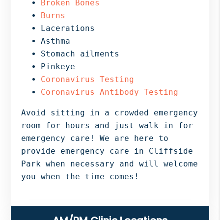
Broken Bones
Burns
Lacerations
Asthma
Stomach ailments
Pinkeye
Coronavirus Testing
Coronavirus Antibody Testing
Avoid sitting in a crowded emergency
room for hours and just walk in for
emergency care! We are here to
provide emergency care in Cliffside
Park when necessary and will welcome
you when the time comes!
Primary