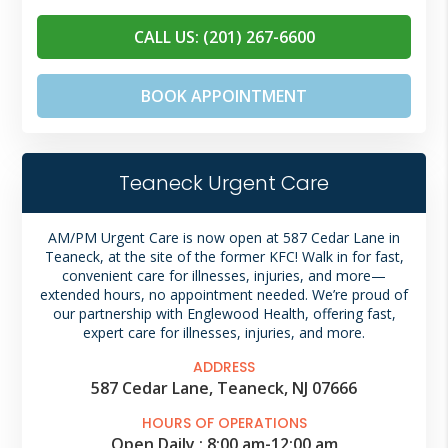
CALL US: (201) 267-6600
BOOK APPOINTMENT
Teaneck Urgent Care
AM/PM Urgent Care is now open at 587 Cedar Lane in
Teaneck, at the site of the former KFC! Walk in for fast,
convenient care for illnesses, injuries, and more—
extended hours, no appointment needed. We’re proud of
our
partnership with Englewood Health,
offering fast,
expert care for illnesses, injuries, and more.
ADDRESS
587 Cedar Lane, Teaneck, NJ 07666
HOURS OF OPERATIONS
Open Daily :
8:00 am
-
12:00 am