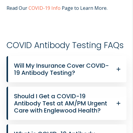
Read Our
COVID-19 Info
Page to Learn More.
COVID Antibody Testing FAQs
Will My Insurance Cover COVID-
19 Antibody Testing?
Should I Get a COVID-19
Antibody Test at AM/PM Urgent
Care with Englewood Health?