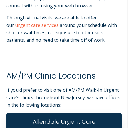
connect with us using your web browser.
Through virtual visits, we are able to offer
our
urgent care services
around your schedule with
shorter wait times, no exposure to other sick
patients, and no need to take time off of work.
AM/PM Clinic Locations
If you’d prefer to visit one of AM/PM Walk-In Urgent
Care’s clinics throughout New Jersey, we have offices
in the following locations:
Allendale Urgent Care