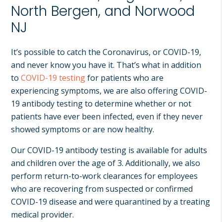
NJ,
North Bergen, and Norwood
Norwood
NJ
NJ.
It’s possible to catch the Coronavirus, or COVID-19,
and never know you have it. That’s what in addition
to
COVID-19 testing
for patients who are
experiencing symptoms, we are also offering COVID-
19 antibody testing to determine whether or not
patients have ever been infected, even if they never
showed symptoms or are now healthy.
Our COVID-19 antibody testing is available for adults
and children over the age of 3. Additionally, we also
perform return-to-work clearances for employees
who are recovering from suspected or confirmed
COVID-19 disease and were quarantined by a treating
medical provider.