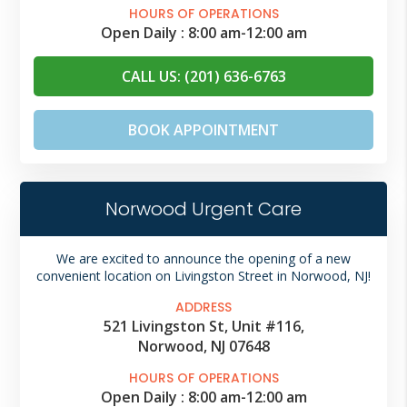
HOURS OF OPERATIONS
Open Daily :
8:00 am
-
12:00 am
CALL US: (201) 636-6763
BOOK APPOINTMENT
Norwood Urgent Care
We are excited to announce the opening of a new
convenient location on Livingston Street in Norwood, NJ!
ADDRESS
521 Livingston St, Unit #116,
Norwood, NJ 07648
HOURS OF OPERATIONS
Open Daily :
8:00 am
-
12:00 am