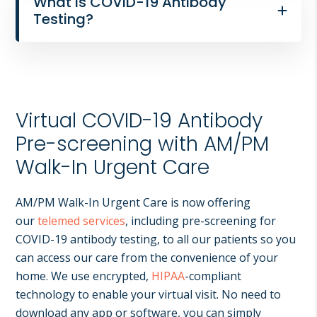
What is COVID-19 Antibody
Testing?
Virtual COVID-19 Antibody
Pre-screening with AM/PM
Walk-In Urgent Care
AM/PM Walk-In Urgent Care is now offering
our
telemed services
, including pre-screening for
COVID-19 antibody testing, to all our patients so you
can access our care from the convenience of your
home. We use encrypted,
HIPAA
-compliant
technology to enable your virtual visit. No need to
download any app or software, you can simply