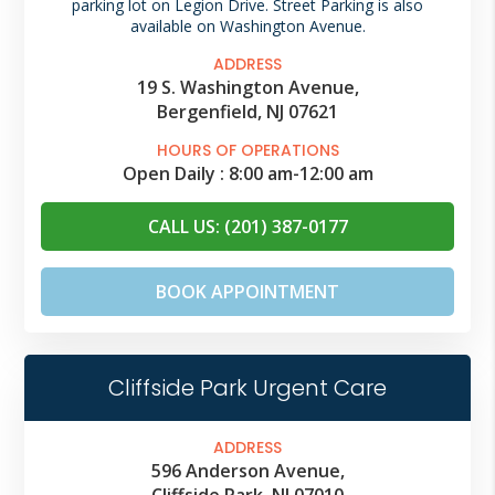
parking lot on Legion Drive. Street Parking is also
available on Washington Avenue.
ADDRESS
19 S. Washington Avenue,
Bergenfield, NJ 07621
HOURS OF OPERATIONS
Open Daily :
8:00 am
-
12:00 am
CALL US: (201) 387-0177
BOOK APPOINTMENT
Cliffside Park Urgent Care
ADDRESS
596 Anderson Avenue,
Cliffside Park, NJ 07010