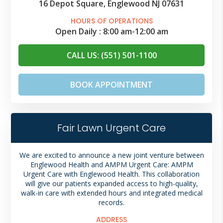
16 Depot Square, Englewood NJ 07631
HOURS OF OPERATIONS
Open Daily :
8:00 am
-
12:00 am
CALL US: (551) 501-1100
BOOK APPOINTMENT
Fair Lawn Urgent Care
We are excited to announce a new joint venture between
Englewood Health and AMPM Urgent Care: AMPM
Urgent Care with Englewood Health. This collaboration
will give our patients expanded access to high-quality,
walk-in care with extended hours and integrated medical
records.
ADDRESS