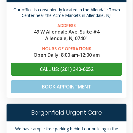
Our office is conveniently located in the Allendale Town
Center near the Acme Markets in Allendale, NJ!
ADDRESS
49 W Allendale Ave, Suite #4
Allendale, NJ 07401
HOURS OF OPERATIONS
Open Daily:
8:00 am
-
12:00 am
CALL US: (201) 340-6052
BOOK APPOINTMENT
Bergenfield Urgent Care
We have ample free parking behind our building in the