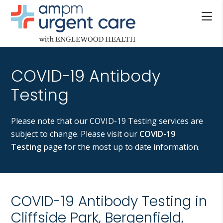
Skip
Skip
to
to
main
footer
AM/PM
content
Allendale
URGENT
NJ,
CARE
COVID-19 Antibody
Bergenfield
WITH
NJ,
Testing
ENGLEWOOD
Cliffside
HEALTH
Park
Please note that our COVID-19 Testing services are
NJ,
subject to change. Please visit our
COVID-19
Englewood,
Testing
page for the most up to date information.
Fair
Lawn,
Jersey
City,
COVID-19 Antibody Testing in
North
Cliffside Park, Bergenfield,
Bergen