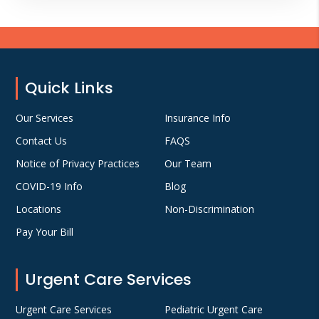
Footer
Quick Links
Our Services
Insurance Info
Contact Us
FAQS
Notice of Privacy Practices
Our Team
COVID-19 Info
Blog
Locations
Non-Discrimination
Pay Your Bill
Urgent Care Services
Urgent Care Services
Pediatric Urgent Care