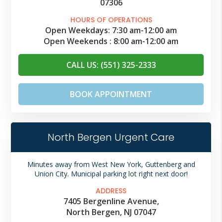
07306
HOURS OF OPERATIONS
Open Weekdays:
7:30 am
-
12:00 am
Open Weekends :
8:00 am
-
12:00 am
CALL US: (551) 325-2333
BOOK APPOINTMENT
North Bergen Urgent Care
Minutes away from West New York, Guttenberg and
Union City. Municipal parking lot right next door!
ADDRESS
7405 Bergenline Avenue,
North Bergen, NJ 07047