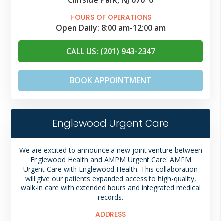
HOURS OF OPERATIONS
Open Daily:
8:00 am
-
12:00 am
CALL US: (201) 943-2347
BOOK APPOINTMENT
Englewood Urgent Care
We are excited to announce a new joint venture between
Englewood Health and AMPM Urgent Care: AMPM
Urgent Care with Englewood Health. This collaboration
will give our patients expanded access to high-quality,
walk-in care with extended hours and integrated medical
records.
ADDRESS