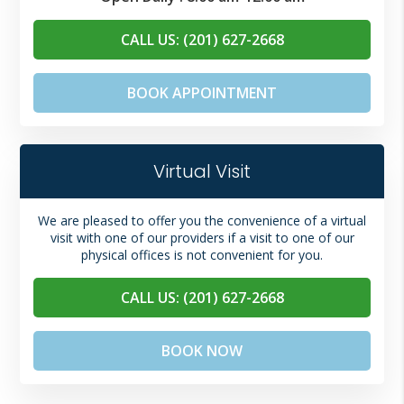
CALL US: (201) 627-2668
BOOK APPOINTMENT
Virtual Visit
We are pleased to offer you the convenience of a virtual
visit with one of our providers if a visit to one of our
physical offices is not convenient for you.
CALL US: (201) 627-2668
BOOK NOW