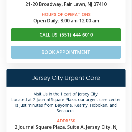
21-20 Broadway, Fair Lawn, NJ 07410
HOURS OF OPERATIONS
Open Daily:
8:00 am
-
12:00 am
CALL US: (551) 444-6010
BOOK APPOINTMENT
Jersey City Urgent Care
Visit Us in the Heart of Jersey City!
Located at 2 Journal Square Plaza, our urgent care center
is just minutes from Bayonne, Kearny, Hoboken, and
Secaucus.
ADDRESS
2 Journal Square Plaza, Suite A, Jersey City, NJ