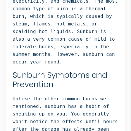
electricity, and chemicals. The most
Bergen
common type of burn is a thermal
NJ,
burn, which is typically caused by
Norwood
steam, flames, hot metals, or
NJ.
scalding hot liquids. Sunburn is
also a very common cause of mild to
moderate burns, especially in the
summer months. However, sunburn can
occur year round.
Sunburn Symptoms and
Prevention
Unlike the other common burns we
mentioned, sunburn has a habit of
sneaking up on you. You generally
won’t notice the effects until hours
after the damage has already been