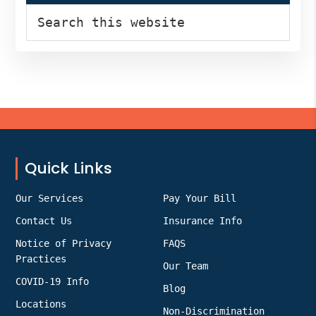
Search
this
website
Footer
Quick Links
Our Services
Pay Your Bill
Contact Us
Insurance Info
Notice of Privacy
FAQS
Practices
Our Team
COVID-19 Info
Blog
Locations
Non-Discrimination