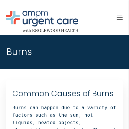
Skip
Skip
Skip
to
to
to
main
primary
footer
content
sidebar
AM/PM
Allendale
URGENT
NJ,
CARE
Burns
Bergenfield
WITH
NJ,
ENGLEWOOD
Cliffside
HEALTH
Park
NJ,
Englewood,
Common Causes of Burns
Fair
Lawn,
Burns can happen due to a variety of
Jersey
factors such as the sun, hot
City,
liquids, heated objects,
North