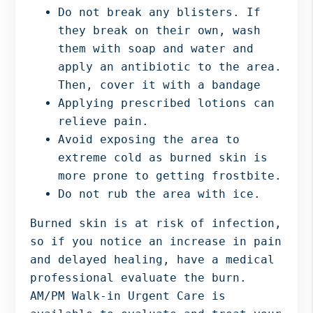
Do not break any blisters. If
they break on their own, wash
them with soap and water and
apply an antibiotic to the area.
Then, cover it with a bandage
Applying prescribed lotions can
relieve pain.
Avoid exposing the area to
extreme cold as burned skin is
more prone to getting frostbite.
Do not rub the area with ice.
Burned skin is at risk of infection,
so if you notice an increase in pain
and delayed healing, have a medical
professional evaluate the burn.
AM/PM Walk-in Urgent Care is