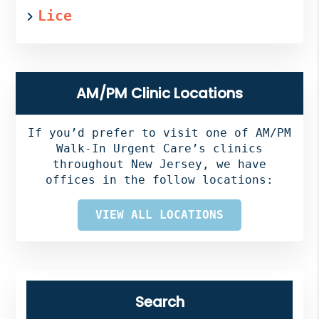
Lice
AM/PM Clinic Locations
If you’d prefer to visit one of AM/PM
Walk-In Urgent Care’s clinics
throughout New Jersey, we have
offices in the follow locations:
VIEW ALL LOCATIONS
Search