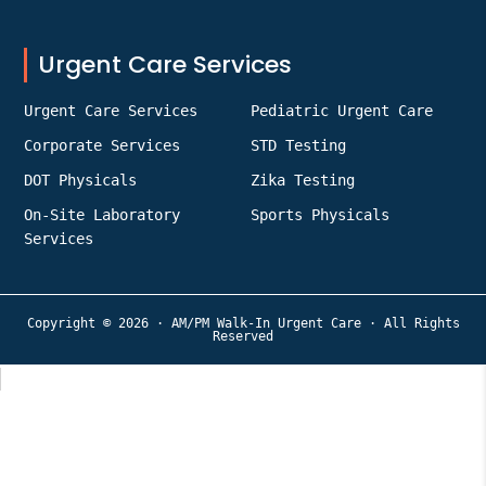
Urgent Care Services
Urgent Care Services
Pediatric Urgent Care
Corporate Services
STD Testing
DOT Physicals
Zika Testing
On-Site Laboratory
Sports Physicals
Services
Copyright © 2026 · AM/PM Walk-In Urgent Care · All Rights
Reserved