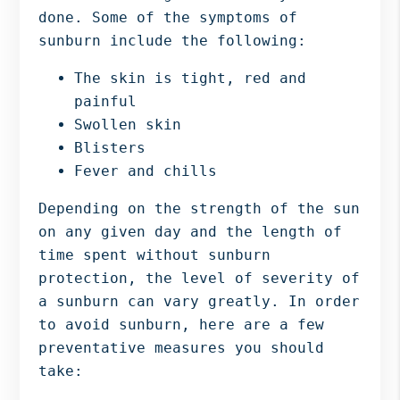
done. Some of the symptoms of
sunburn include the following:
The skin is tight, red and
painful
Swollen skin
Blisters
Fever and chills
Depending on the strength of the sun
on any given day and the length of
time spent without sunburn
protection, the level of severity of
a sunburn can vary greatly. In order
to avoid sunburn, here are a few
preventative measures you should
take: