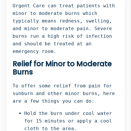
Urgent Care can treat patients with
minor to moderate burns which
typically means redness, swelling,
and minor to moderate pain. Severe
burns run a high risk of infection
and should be treated at an
emergency room.
Relief for Minor to Moderate
Burns
To offer some relief from pain for
sunburn and other minor burns, here
are a few things you can do:
Hold the burn under cool water
for 15 minutes or apply a cool
cloth to the area.