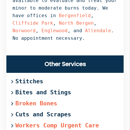
available to evaluate and treat your
minor to moderate burns today. We
have offices in
Bergenfield
,
Cliffside Park
,
North Bergen
,
Norwoord
,
Englewood
, and
Allendale
.
No appointment necessary.
Primary
Other Services
Sidebar
Stitches
Bites and Stings
Broken Bones
Cuts and Scrapes
Workers Comp Urgent Care