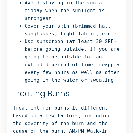
Avoid staying in the sun at
midday when the sunlight is
strongest
Cover your skin (brimmed hat,
sunglasses, light fabric, etc.)
Use sunscreen (at least 30 SPF)
before going outside. If you are
going to be outside for an
extended period of time, reapply
every few hours as well as after
going in the water or sweating.
Treating Burns
Treatment for burns is different
based on a few factors, including
the severity of the burn and the
cause of the burn. AM/PM Walk-in